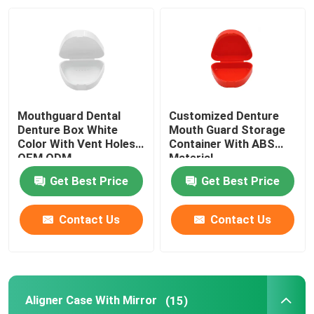
Factory Tour
Quality Control
Mouthguard Dental
Customized Denture
Contact Us
Denture Box White
Mouth Guard Storage
Color With Vent Holes
Container With ABS
OEM ODM
Material
Request A Quote
Get Best Price
Get Best Price
Dental Crown Box
Contact Us
Contact Us
Dental Retainer Box
Aligner Case With Mirror
(15)
Dental Denture Box