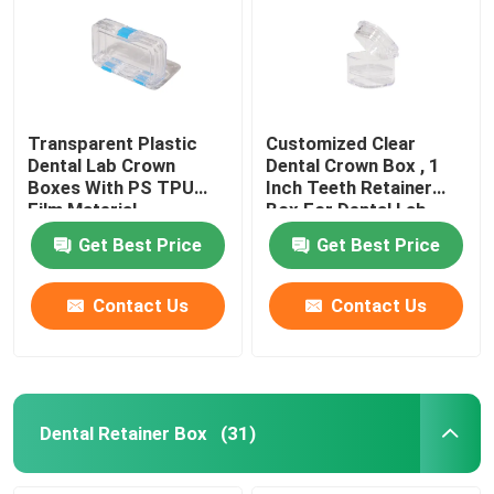
Transparent Plastic
Customized Clear
Dental Lab Crown
Dental Crown Box , 1
Boxes With PS TPU
Inch Teeth Retainer
Film Material
Box For Dental Lab
Get Best Price
Get Best Price
Contact Us
Contact Us
Dental Retainer Box
(31)