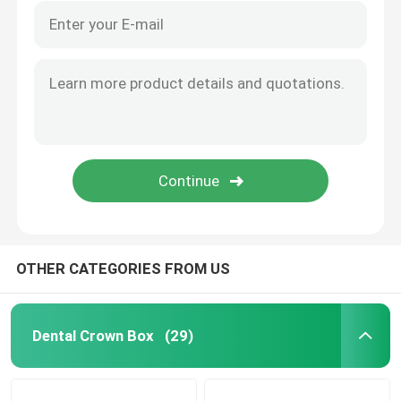
OTHER CATEGORIES FROM US
Dental Crown Box
(29)