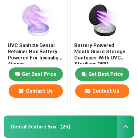
UVC Sanitize Dental
Battery Powered
Retainer Box Battery
Mouth Guard Storage
Powered For Invisalign
Container With UVC
Aligner
Sterilizer OEM
Get Best Price
Get Best Price
Contact Us
Contact Us
Home
Products
Dental Denture Box
(25)
About Us