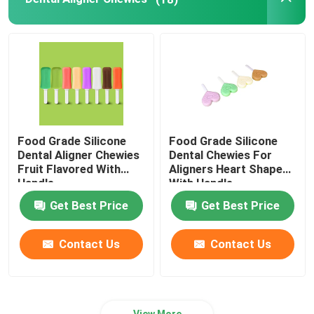
Dental Impressions Trays
Dental Polishing Kit
Denture Cleaning Brush
Food Grade Silicone
Food Grade Silicone
Dental Aligner Chewies
Dental Chewies For
Orthodontic Dental Wax
Fruit Flavored With
Aligners Heart Shaped
Handle
With Handle
Get Best Price
Get Best Price
Saliva Ejector Parts
Contact Us
Contact Us
Dental Consumables
View More