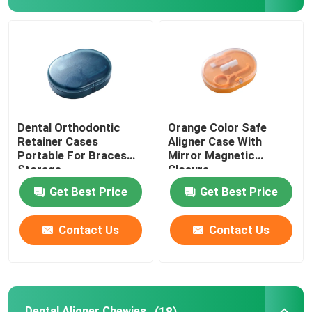
Aligner Case With Mirror
Dental Aligner Chewies
Orthodontic Aligner Remover
Dental Orthodontic
Orange Color Safe
Retainer Cases
Aligner Case With
Portable For Braces
Mirror Magnetic
Dental Lab Articulators
Storage
Closure
Get Best Price
Get Best Price
Orthodontic Ligature Ties
Contact Us
Contact Us
Orthodontic Care Kit
Dental Mouth Opener
Dental Aligner Chewies
(18)