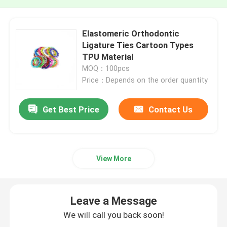
Elastomeric Orthodontic
Ligature Ties Cartoon Types
TPU Material
MOQ：100pcs
Price：Depends on the order quantity
Get Best Price
Contact Us
View More
Leave a Message
We will call you back soon!