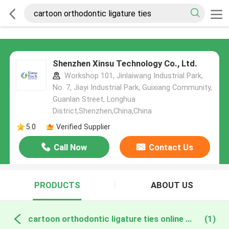
Shenzhen Xinsu Technology Co., Ltd.
Workshop 101, Jinlaiwang Industrial Park,
No. 7, Jiayi Industrial Park, Guixiang Community,
Guanlan Street, Longhua
District,Shenzhen,China,China
5.0
Verified Supplier
Call Now
Contact Us
PRODUCTS
ABOUT US
cartoon orthodontic ligature ties online manufacture
(1)