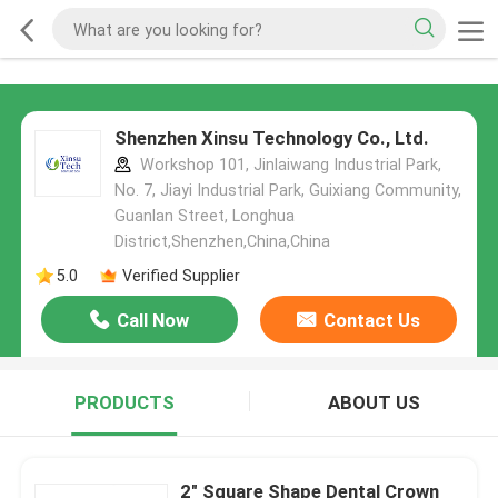
Shenzhen Xinsu Technology Co., Ltd.
Workshop 101, Jinlaiwang Industrial Park,
No. 7, Jiayi Industrial Park, Guixiang Community,
Guanlan Street, Longhua
District,Shenzhen,China,China
5.0
Verified Supplier
Call Now
Contact Us
PRODUCTS
ABOUT US
2" Square Shape Dental Crown