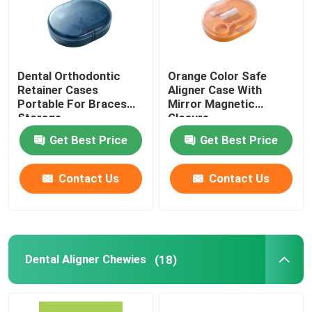
Dental Orthodontic
Orange Color Safe
Retainer Cases
Aligner Case With
Portable For Braces
Mirror Magnetic
Storage
Closure
Get Best Price
Get Best Price
Contact Us
Contact Us
Dental Aligner Chewies
(18)