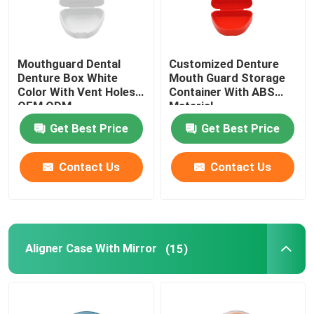
Mouthguard Dental
Customized Denture
Denture Box White
Mouth Guard Storage
Color With Vent Holes
Container With ABS
OEM ODM
Material
Get Best Price
Get Best Price
Contact Us
Contact Us
Aligner Case With Mirror
(15)