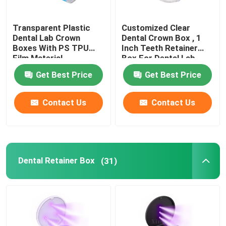
Dental Impressions Trays
Transparent Plastic
Customized Clear
Dental Lab Crown
Dental Crown Box , 1
Boxes With PS TPU
Inch Teeth Retainer
Dental Polishing Kit
Film Material
Box For Dental Lab
Get Best Price
Get Best Price
Denture Cleaning Brush
Contact Us
Contact Us
Orthodontic Dental Wax
Saliva Ejector Parts
Dental Retainer Box
(31)
Dental Consumables