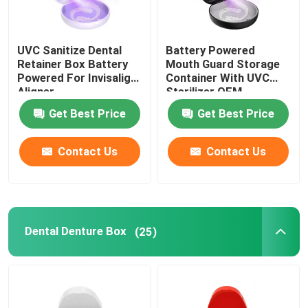
UVC Sanitize Dental
Battery Powered
Retainer Box Battery
Mouth Guard Storage
Powered For Invisalign
Container With UVC
Aligner
Sterilizer OEM
Get Best Price
Get Best Price
Contact Us
Contact Us
Dental Denture Box
(25)