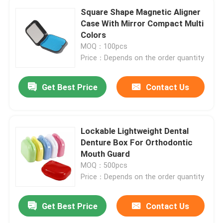
Square Shape Magnetic Aligner
Case With Mirror Compact Multi
Colors
MOQ：100pcs
Price：Depends on the order quantity
Get Best Price
Contact Us
Lockable Lightweight Dental
Denture Box For Orthodontic
Mouth Guard
MOQ：500pcs
Price：Depends on the order quantity
Get Best Price
Contact Us