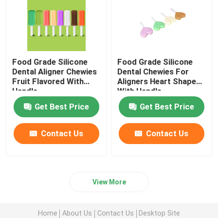
Food Grade Silicone
Food Grade Silicone
Dental Aligner Chewies
Dental Chewies For
Fruit Flavored With
Aligners Heart Shaped
Handle
With Handle
Get Best Price
Get Best Price
Contact Us
Contact Us
View More
Home
About Us
Contact Us
Desktop Site