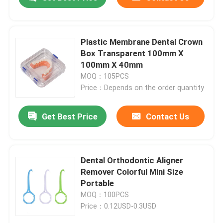
Plastic Membrane Dental Crown
Box Transparent 100mm X
100mm X 40mm
MOQ：105PCS
Price：Depends on the order quantity
Get Best Price
Contact Us
Home
Dental Orthodontic Aligner
Remover Colorful Mini Size
Portable
Products
MOQ：100PCS
Price：0.12USD-0.3USD
About Us