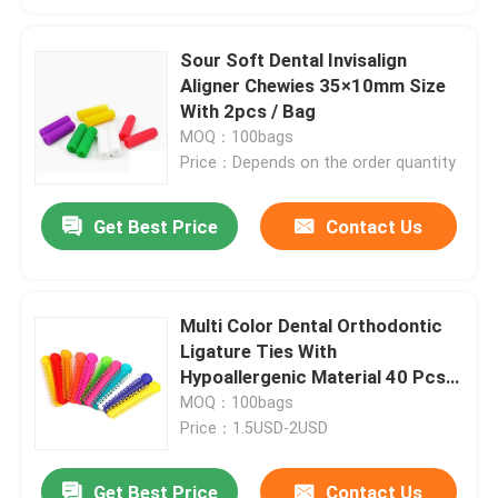
Sour Soft Dental Invisalign
Aligner Chewies 35×10mm Size
With 2pcs / Bag
MOQ：100bags
Price：Depends on the order quantity
Get Best Price
Contact Us
Multi Color Dental Orthodontic
Ligature Ties With
Hypoallergenic Material 40 Pcs /
Bag
MOQ：100bags
Price：1.5USD-2USD
Get Best Price
Contact Us