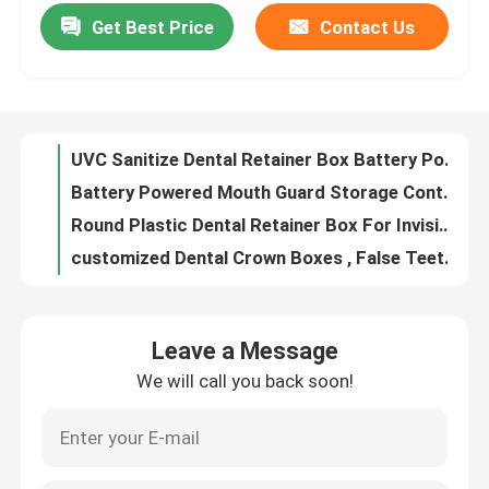
Get Best Price
Contact Us
UVC Sanitize Dental Retainer Box Battery Powered For Invisalign Aligner
Battery Powered Mouth Guard Storage Container With UVC Sterilizer OEM
Factory Tour
Round Plastic Dental Retainer Box For Invisible Braces Storage
customized Dental Crown Boxes , False Teeth Container With Foam 1 Inch 2 Inch size
Quality Control
Transparent Dental Crown Box For Veneer Packing 100mm×60mm×23mm
Orthodontic Dental Mouth Opener For Oral Cleaning Teeth Whitening
Contact Us
Portable Thin Cute Retainer Holder Foof Grade Silicone Material With Mirror
Small Dental Invisalign Case Holder , Black Retainer Case For Traveling
Request A Quote
Customized Logo Aligner Case With Mirror , Black Personalized Retainer Cases
Small Durable Aligner Case With Mirror ABS Food Grade Silicone Material
Dental Crown Box
Leave a Message
Orthodontic Aligner Case With Mirror 3 Layers Portable For Traveling
We will call you back soon!
Transparent Dental Crown Boxes For Unit Bridge Shipping OEM ODM
Dental Retainer Box
Plastic Lockable Dental Lab Crown Boxes With Clear Membranes
Transparent Membrane Tooth Box For Dentale Lab 10cm×10cm×4cm
Dental Denture Box
Customized Denture Storage Dental Crown Box With Clear Membranes