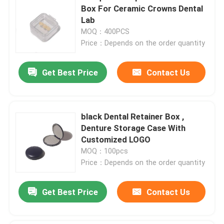
Box For Ceramic Crowns Dental
Lab
MOQ：400PCS
Price：Depends on the order quantity
Get Best Price
Contact Us
black Dental Retainer Box ,
Denture Storage Case With
Customized LOGO
MOQ：100pcs
Price：Depends on the order quantity
Get Best Price
Contact Us