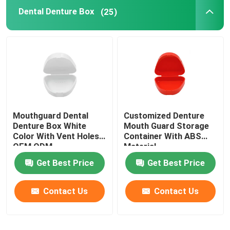
Dental Denture Box
(25)
Dental Impressions Trays
Dental Polishing Kit
Denture Cleaning Brush
Mouthguard Dental
Customized Denture
Orthodontic Dental Wax
Denture Box White
Mouth Guard Storage
Color With Vent Holes
Container With ABS
OEM ODM
Material
Saliva Ejector Parts
Get Best Price
Get Best Price
Dental Consumables
Contact Us
Contact Us