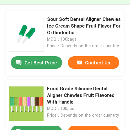
Sour Soft Dental Aligner Chewies
Ice Cream Shape Fruit Flavor For
Orthodontic
MOQ：100bags
Price：Depends on the order quantity
Get Best Price
Contact Us
Food Grade Silicone Dental
Aligner Chewies Fruit Flavored
With Handle
MOQ：100pcs
Price：Depends on the order quantity