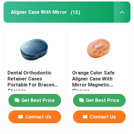
Aligner Case With Mirror
(15)
Dental Orthodontic
Orange Color Safe
Retainer Cases
Aligner Case With
Portable For Braces
Mirror Magnetic
Storage
Closure
Get Best Price
Get Best Price
Contact Us
Contact Us