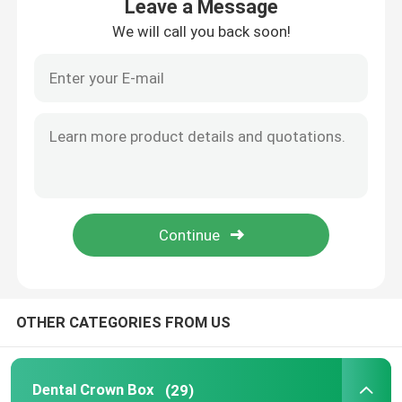
Leave a Message
We will call you back soon!
Home
OTHER CATEGORIES FROM US
Products
Dental Crown Box
(29)
About Us