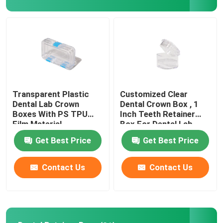
Factory Tour
Quality Control
Contact Us
Transparent Plastic
Customized Clear
Dental Lab Crown
Dental Crown Box , 1
Boxes With PS TPU
Inch Teeth Retainer
Request A Quote
Film Material
Box For Dental Lab
Get Best Price
Get Best Price
Dental Crown Box
Contact Us
Contact Us
Dental Retainer Box
Dental Denture Box