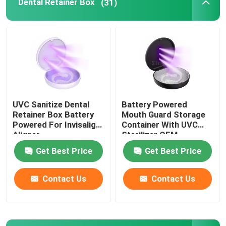
Dental Retainer Box
(31)
Aligner Case With Mirror
Dental Aligner Chewies
Orthodontic Aligner Remover
UVC Sanitize Dental
Battery Powered
Retainer Box Battery
Mouth Guard Storage
Dental Lab Articulators
Powered For Invisalign
Container With UVC
Aligner
Sterilizer OEM
Get Best Price
Get Best Price
Orthodontic Ligature Ties
Contact Us
Contact Us
Orthodontic Care Kit
Dental Mouth Opener