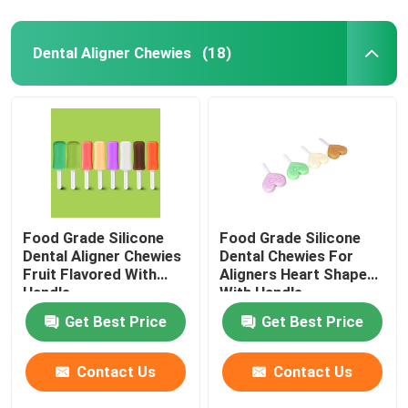
Dental Aligner Chewies
(18)
Food Grade Silicone
Food Grade Silicone
Dental Aligner Chewies
Dental Chewies For
Fruit Flavored With
Aligners Heart Shaped
Handle
With Handle
Get Best Price
Get Best Price
Contact Us
Contact Us