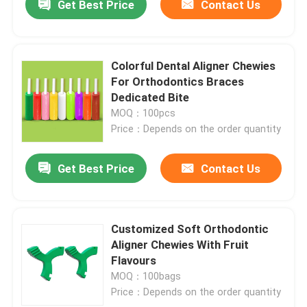
Get Best Price
Contact Us
Colorful Dental Aligner Chewies
For Orthodontics Braces
Dedicated Bite
MOQ：100pcs
Price：Depends on the order quantity
Get Best Price
Contact Us
Customized Soft Orthodontic
Aligner Chewies With Fruit
Flavours
MOQ：100bags
Price：Depends on the order quantity