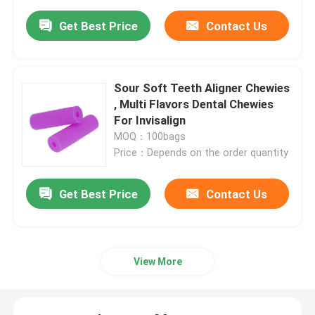
Get Best Price
Contact Us
Sour Soft Teeth Aligner Chewies
, Multi Flavors Dental Chewies
For Invisalign
MOQ：100bags
Price：Depends on the order quantity
Get Best Price
Contact Us
View More