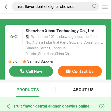
Shenzhen Xinsu Technology Co., Ltd.
Workshop 101, Jinlaiwang Industrial Park,
No. 7, Jiayi Industrial Park, Guixiang Community,
Guanlan Street, Longhua
District,Shenzhen,China,China
5.0
Verified Supplier
Call Now
Contact Us
PRODUCTS
ABOUT US
fruit flavor dental aligner chewies online manufacture
(5)