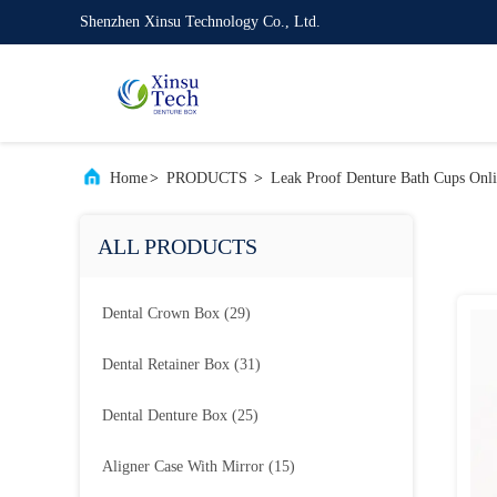
Shenzhen Xinsu Technology Co., Ltd.
Home
>
PRODUCTS
>
Leak Proof Denture Bath Cups Onl
ALL PRODUCTS
Dental Crown Box
(29)
Dental Retainer Box
(31)
Dental Denture Box
(25)
Aligner Case With Mirror
(15)