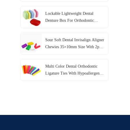
Colors
Lockable Lightweight Dental
Denture Box For Orthodontic
Mouth Guard
Sour Soft Dental Invisalign Aligner
Chewies 35×10mm Size With 2pcs
/ Bag
Multi Color Dental Orthodontic
Ligature Ties With Hypoallergenic
Material 40 Pcs / Bag