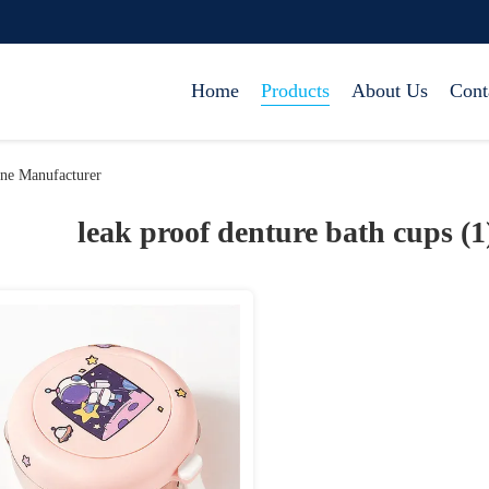
Home
Products
About Us
Cont
ine Manufacturer
leak proof denture bath cups (