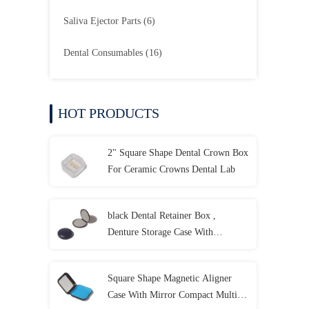
Saliva Ejector Parts
(6)
Dental Consumables
(16)
HOT PRODUCTS
2" Square Shape Dental Crown Box
For Ceramic Crowns Dental Lab
black Dental Retainer Box ,
Denture Storage Case With
Customized LOGO
Square Shape Magnetic Aligner
Case With Mirror Compact Multi