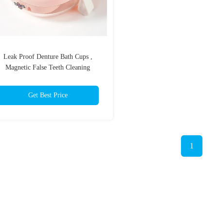
Leak Proof Denture Bath Cups ,
Magnetic False Teeth Cleaning
Container
Get Best Price
1