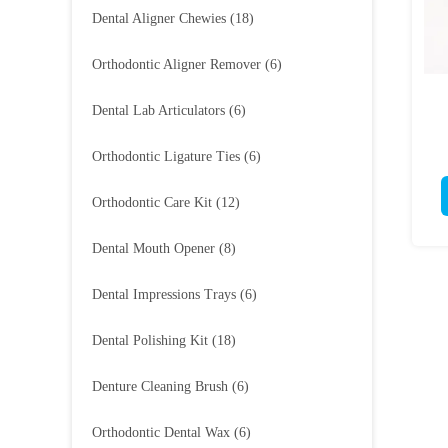
Dental Aligner Chewies
(18)
Orthodontic Aligner Remover
(6)
Dental Lab Articulators
(6)
Orthodontic Ligature Ties
(6)
Orthodontic Care Kit
(12)
Dental Mouth Opener
(8)
Dental Impressions Trays
(6)
Dental Polishing Kit
(18)
Denture Cleaning Brush
(6)
Orthodontic Dental Wax
(6)