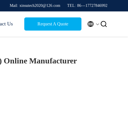
Mail: xinsutech2020@126.com
TEL: 86---17727846992


act Us
Request A Quote
1)
Online Manufacturer