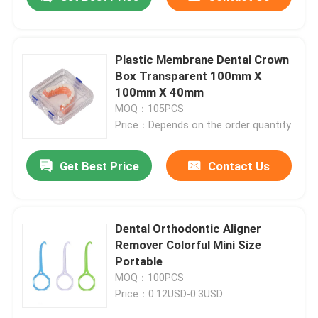
Plastic Membrane Dental Crown
Box Transparent 100mm X
100mm X 40mm
MOQ：105PCS
Price：Depends on the order quantity
Get Best Price
Contact Us
Home
Dental Orthodontic Aligner
Remover Colorful Mini Size
Portable
Products
MOQ：100PCS
Price：0.12USD-0.3USD
About Us