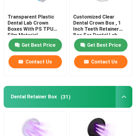
Dental Impressions Trays
Transparent Plastic
Customized Clear
Dental Lab Crown
Dental Crown Box , 1
Boxes With PS TPU
Inch Teeth Retainer
Dental Polishing Kit
Film Material
Box For Dental Lab
Get Best Price
Get Best Price
Denture Cleaning Brush
Contact Us
Contact Us
Orthodontic Dental Wax
Saliva Ejector Parts
Dental Retainer Box
(31)
Dental Consumables