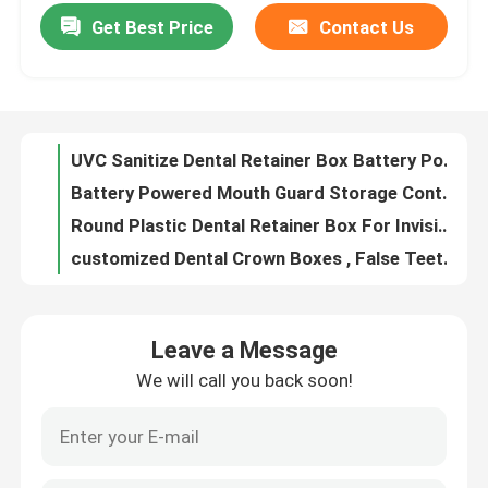
Get Best Price
Contact Us
UVC Sanitize Dental Retainer Box Battery Powered For Invisalign Aligner
Battery Powered Mouth Guard Storage Container With UVC Sterilizer OEM
Factory Tour
Round Plastic Dental Retainer Box For Invisible Braces Storage
customized Dental Crown Boxes , False Teeth Container With Foam 1 Inch 2 Inch size
Quality Control
Transparent Dental Crown Box For Veneer Packing 100mm×60mm×23mm
Orthodontic Dental Mouth Opener For Oral Cleaning Teeth Whitening
Contact Us
Portable Thin Cute Retainer Holder Foof Grade Silicone Material With Mirror
Small Dental Invisalign Case Holder , Black Retainer Case For Traveling
Request A Quote
Customized Logo Aligner Case With Mirror , Black Personalized Retainer Cases
Small Durable Aligner Case With Mirror ABS Food Grade Silicone Material
Dental Crown Box
Leave a Message
Orthodontic Aligner Case With Mirror 3 Layers Portable For Traveling
We will call you back soon!
Transparent Dental Crown Boxes For Unit Bridge Shipping OEM ODM
Dental Retainer Box
Plastic Lockable Dental Lab Crown Boxes With Clear Membranes
Transparent Membrane Tooth Box For Dentale Lab 10cm×10cm×4cm
Dental Denture Box
Customized Denture Storage Dental Crown Box With Clear Membranes