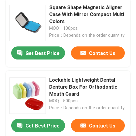
Square Shape Magnetic Aligner
Case With Mirror Compact Multi
Colors
MOQ：100pcs
Price：Depends on the order quantity
Get Best Price
Contact Us
Lockable Lightweight Dental
Denture Box For Orthodontic
Mouth Guard
MOQ：500pcs
Price：Depends on the order quantity
Get Best Price
Contact Us