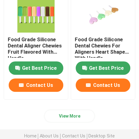
Food Grade Silicone
Food Grade Silicone
Dental Aligner Chewies
Dental Chewies For
Fruit Flavored With
Aligners Heart Shaped
Handle
With Handle
Get Best Price
Get Best Price
Contact Us
Contact Us
View More
Home
About Us
Contact Us
Desktop Site