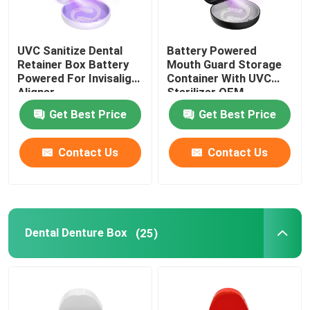
UVC Sanitize Dental
Battery Powered
Retainer Box Battery
Mouth Guard Storage
Powered For Invisalign
Container With UVC
Aligner
Sterilizer OEM
Get Best Price
Get Best Price
Contact Us
Contact Us
Dental Denture Box
(25)