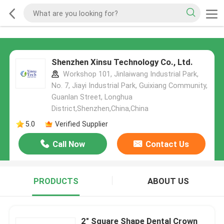
Shenzhen Xinsu Technology Co., Ltd.
Workshop 101, Jinlaiwang Industrial Park,
No. 7, Jiayi Industrial Park, Guixiang Community,
Guanlan Street, Longhua
District,Shenzhen,China,China
5.0
Verified Supplier
Call Now
Contact Us
PRODUCTS
ABOUT US
2" Square Shape Dental Crown