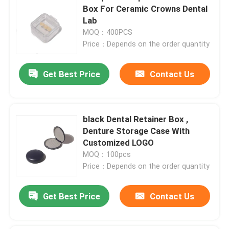
Box For Ceramic Crowns Dental
Lab
MOQ：400PCS
Price：Depends on the order quantity
Get Best Price
Contact Us
black Dental Retainer Box ,
Denture Storage Case With
Customized LOGO
MOQ：100pcs
Price：Depends on the order quantity
Get Best Price
Contact Us