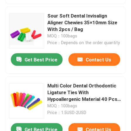
Sour Soft Dental Invisalign
Aligner Chewies 35×10mm Size
With 2pcs / Bag
MOQ：100bags
Price：Depends on the order quantity
Get Best Price
Contact Us
Multi Color Dental Orthodontic
Ligature Ties With
Hypoallergenic Material 40 Pcs /
Bag
MOQ：100bags
Price：1.5USD-2USD
Get Best Price
Contact Us