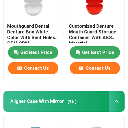
Mouthguard Dental
Customized Denture
Denture Box White
Mouth Guard Storage
Color With Vent Holes
Container With ABS
OEM ODM
Material
Get Best Price
Get Best Price
Contact Us
Contact Us
Aligner Case With Mirror
(15)