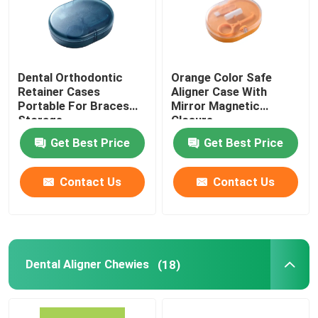
Dental Orthodontic
Orange Color Safe
Retainer Cases
Aligner Case With
Portable For Braces
Mirror Magnetic
Storage
Closure
Get Best Price
Get Best Price
Contact Us
Contact Us
Dental Aligner Chewies
(18)