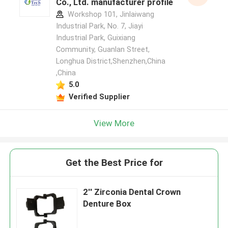
Co., Ltd. manufacturer profile
Workshop 101, Jinlaiwang
Industrial Park, No. 7, Jiayi
Industrial Park, Guixiang
Community, Guanlan Street,
Longhua District,Shenzhen,China
,China
5.0
Verified Supplier
View More
Get the Best Price for
2'' Zirconia Dental Crown
Denture Box