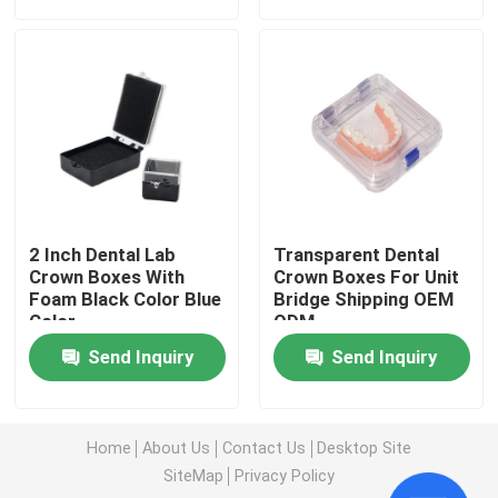
Factory Tour
Quality Control
Contact Us
2 Inch Dental Lab
Transparent Dental
Request A Quote
Crown Boxes With
Crown Boxes For Unit
Foam Black Color Blue
Bridge Shipping OEM
Color
ODM
Dental Crown Box
Send Inquiry
Send Inquiry
Dental Retainer Box
Home
About Us
Contact Us
Desktop Site
SiteMap
Privacy Policy
Dental Denture Box