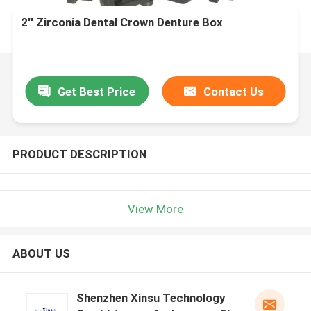
2'' Zirconia Dental Crown Denture Box
Get Best Price
Contact Us
PRODUCT DESCRIPTION
View More
ABOUT US
Shenzhen Xinsu Technology