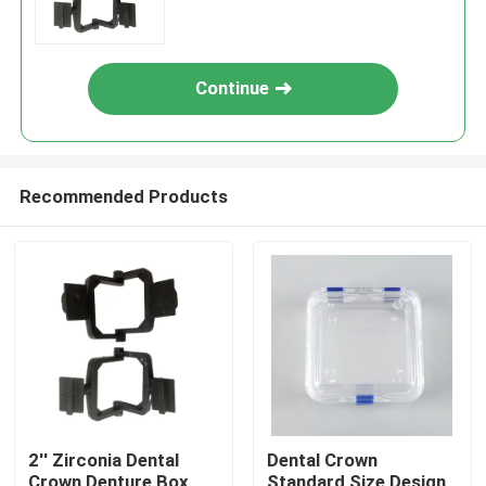
Continue
Recommended Products
2'' Zirconia Dental
Dental Crown
Crown Denture Box
Standard Size Design