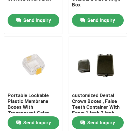
Box
Send Inquiry
Send Inquiry
Home
Portable Lockable
customized Dental
Plastic Membrane
Crown Boxes , False
Boxes With
Teeth Container With
Products
Transparent Color
Foam 1 Inch 2 Inch
size
Send Inquiry
Send Inquiry
About Us