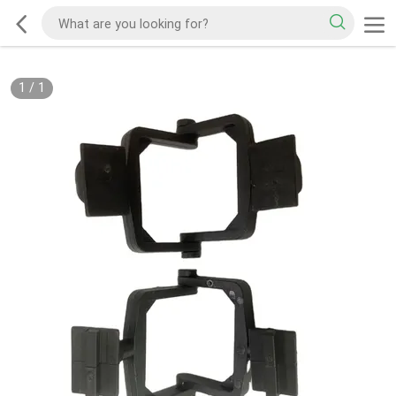
1
/
1