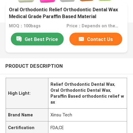
Oral Orthodontic Relief Orthodontic Dental Wax
Medical Grade Paraffin Based Material
MOQ：100bags
Price：Depends on the order quantity
Get Best Price
Contact Us
PRODUCT DESCRIPTION
Relief Orthodontic Dental Wax
,
Oral Orthodontic Dental Wax
,
High Light:
Paraffin Based orthodontic relief w
ax
Brand Name
Xinsu Tech
Certification
FDA,CE