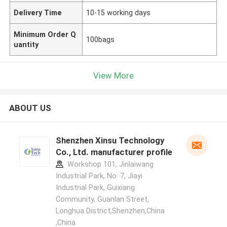
Delivery Time
10-15 working days
Minimum Order Q
100bags
uantity
View More
ABOUT US
Shenzhen Xinsu Technology
Co., Ltd. manufacturer profile
Workshop 101, Jinlaiwang
Industrial Park, No. 7, Jiayi
Industrial Park, Guixiang
Community, Guanlan Street,
Longhua District,Shenzhen,China
,China