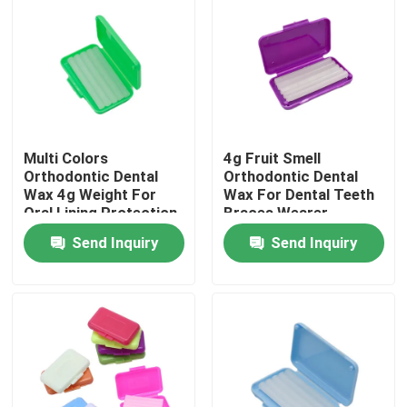
Factory Tour
Quality Control
Multi Colors
4g Fruit Smell
Contact Us
Orthodontic Dental
Orthodontic Dental
Wax 4g Weight For
Wax For Dental Teeth
Oral Lining Protection
Braces Wearer
Request A Quote
Send Inquiry
Send Inquiry
Dental Crown Box
Dental Retainer Box
Dental Denture Box