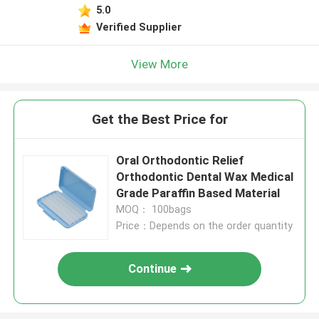
5.0
Verified Supplier
View More
Get the Best Price for
Oral Orthodontic Relief
Orthodontic Dental Wax Medical
Grade Paraffin Based Material
MOQ： 100bags
Price：Depends on the order quantity
Continue