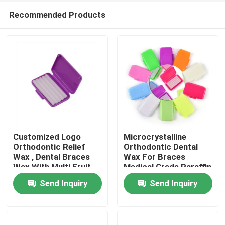
Recommended Products
Customized Logo
Microcrystalline
Orthodontic Relief
Orthodontic Dental
Wax , Dental Braces
Wax For Braces
Home
Wax With Multi Fruit
Medical Grade Paraffin
Flavour
Based Material
Send Inquiry
Send Inquiry
Products
About Us