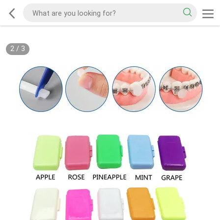
2
/
3