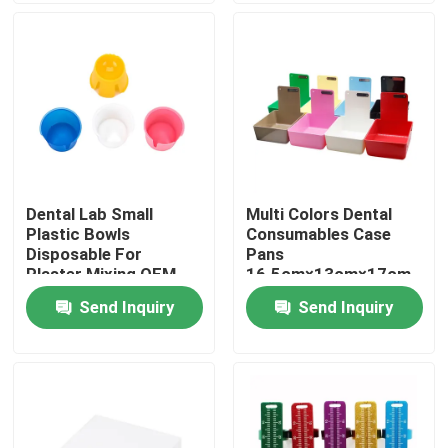
Factory Tour
Quality Control
Contact Us
Dental Lab Small
Multi Colors Dental
Plastic Bowls
Consumables Case
Request A Quote
Disposable For
Pans
Plaster Mixing OEM
16.5cm×13cm×17cm
Size
Send Inquiry
Send Inquiry
Dental Crown Box
Dental Retainer Box
Dental Denture Box