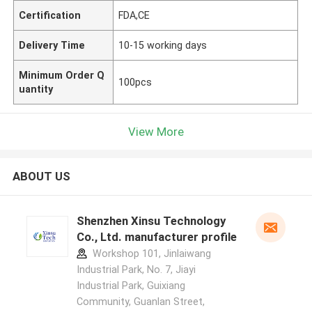
Certification
FDA,CE
Delivery Time
10-15 working days
Minimum Order Q
100pcs
uantity
View More
ABOUT US
Shenzhen Xinsu Technology
Co., Ltd. manufacturer profile
Workshop 101, Jinlaiwang
Industrial Park, No. 7, Jiayi
Industrial Park, Guixiang
Community, Guanlan Street,