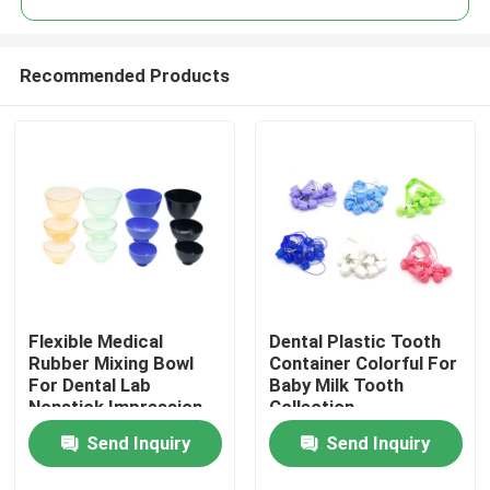
Recommended Products
Flexible Medical
Dental Plastic Tooth
Home
Rubber Mixing Bowl
Container Colorful For
For Dental Lab
Baby Milk Tooth
Nonstick Impression
Collection
Products
Alginate
Send Inquiry
Send Inquiry
About Us