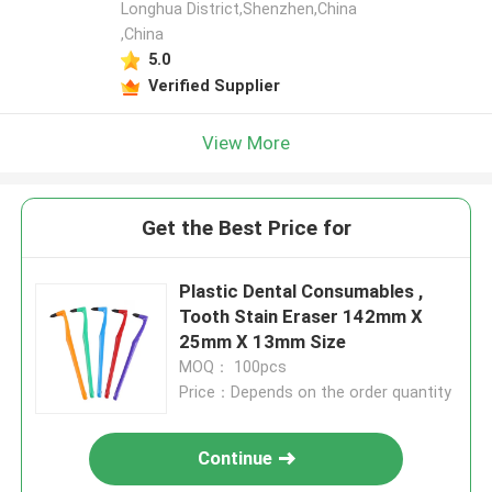
Longhua District,Shenzhen,China
,China
5.0
Verified Supplier
View More
Get the Best Price for
Plastic Dental Consumables ,
Tooth Stain Eraser 142mm X
25mm X 13mm Size
MOQ： 100pcs
Price：Depends on the order quantity
Continue