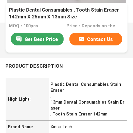
Plastic Dental Consumables , Tooth Stain Eraser
142mm X 25mm X 13mm Size
MOQ：100pcs
Price：Depends on the order quantity
Get Best Price
Contact Us
PRODUCT DESCRIPTION
Plastic Dental Consumables Stain
Eraser
,
High Light:
13mm Dental Consumables Stain Er
aser
,
Tooth Stain Eraser 142mm
Brand Name
Xinsu Tech