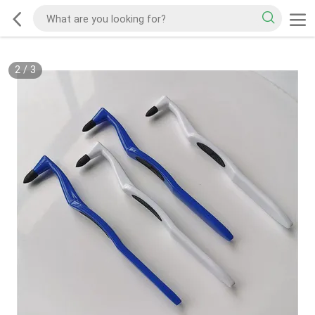
2
/
3