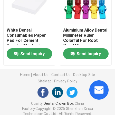
Aligner Case With Mirror
Dental Aligner Chewies
White Dental
Aluminium Alloy Dental
Consumables Paper
Millimeter Ruler
Pad For Cement
Colorful For Root
Powder Thickening
Canal Measuring
Orthodontic Aligner Remover
OEM
Send Inquiry
Send Inquiry
Dental Lab Articulators
Home
About Us
Contact Us
Desktop Site
Orthodontic Ligature Ties
SiteMap
Privacy Policy
Orthodontic Care Kit
Quality
Dental Crown Box
China
Factory.Copyright © 2025 Shenzhen Xinsu
Dental Mouth Opener
Technology Co., Ltd.. All Rights Reserved.