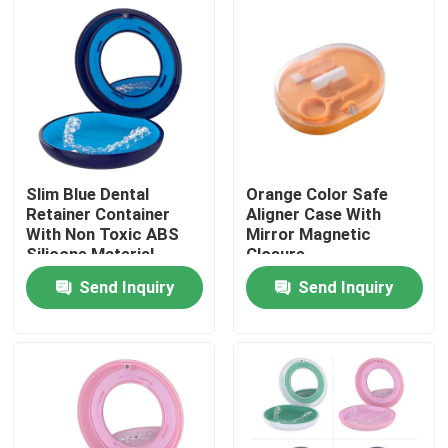
Factory Tour
Quality Control
Contact Us
Slim Blue Dental
Orange Color Safe
Retainer Container
Aligner Case With
With Non Toxic ABS
Mirror Magnetic
Request A Quote
Silicone Material
Closure
Send Inquiry
Send Inquiry
Dental Crown Box
Dental Retainer Box
Dental Denture Box