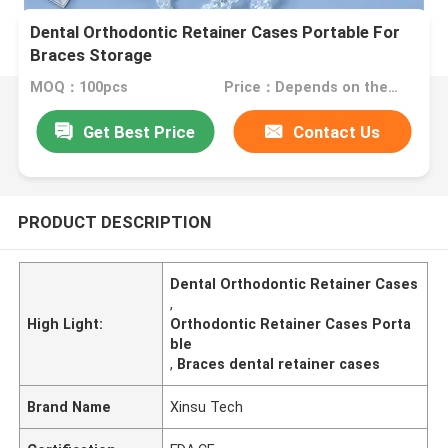
Dental Orthodontic Retainer Cases Portable For
Braces Storage
MOQ：100pcs
Price：Depends on the order quantity
Get Best Price
Contact Us
PRODUCT DESCRIPTION
Dental Orthodontic Retainer Cases
,
High Light:
Orthodontic Retainer Cases Porta
ble
,
Braces dental retainer cases
Brand Name
Xinsu Tech