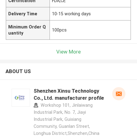
Certification
FDA,CE
Delivery Time
10-15 working days
Minimum Order Q
100pcs
uantity
View More
ABOUT US
Shenzhen Xinsu Technology
Co., Ltd. manufacturer profile
Workshop 101, Jinlaiwang
Industrial Park, No. 7, Jiayi
Industrial Park, Guixiang
Community, Guanlan Street,
Longhua District,Shenzhen,China