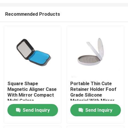
Recommended Products
Square Shape
Portable Thin Cute
Magnetic Aligner Case
Retainer Holder Foof
Home
With Mirror Compact
Grade Silicone
Multi Colors
Material With Mirror
Products
Send Inquiry
Send Inquiry
About Us