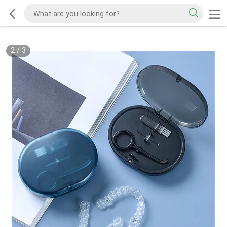
2
/
3