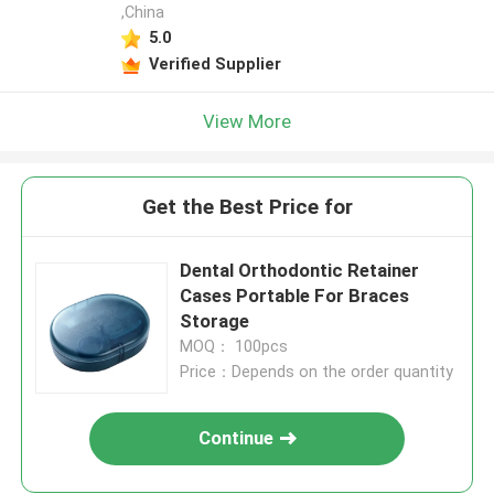
,China
5.0
Verified Supplier
View More
Get the Best Price for
Dental Orthodontic Retainer
Cases Portable For Braces
Storage
MOQ： 100pcs
Price：Depends on the order quantity
Continue