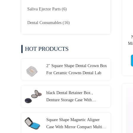
Saliva Ejector Parts
(6)
Dental Consumables
(16)
N
Mi
HOT PRODUCTS
2" Square Shape Dental Crown Box
For Ceramic Crowns Dental Lab
black Dental Retainer Box ,
Denture Storage Case With
Customized LOGO
Square Shape Magnetic Aligner
Case With Mirror Compact Multi