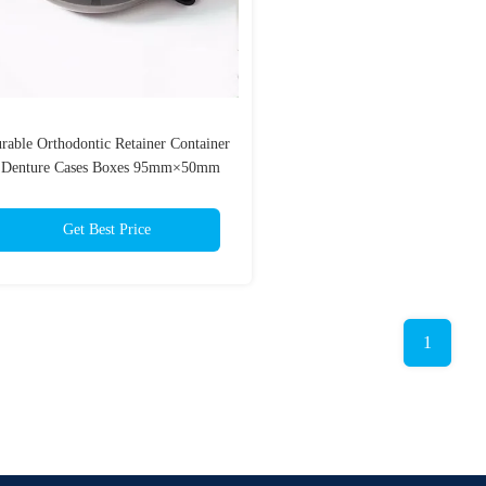
rable Orthodontic Retainer Container
 Denture Cases Boxes 95mm×50mm
Get Best Price
1