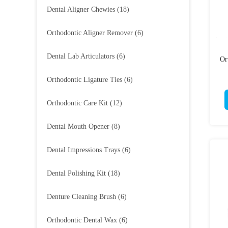
Dental Aligner Chewies
(18)
Orthodontic Aligner Remover
(6)
Dental Lab Articulators
(6)
Or
Orthodontic Ligature Ties
(6)
Orthodontic Care Kit
(12)
Dental Mouth Opener
(8)
Dental Impressions Trays
(6)
Dental Polishing Kit
(18)
Denture Cleaning Brush
(6)
Orthodontic Dental Wax
(6)