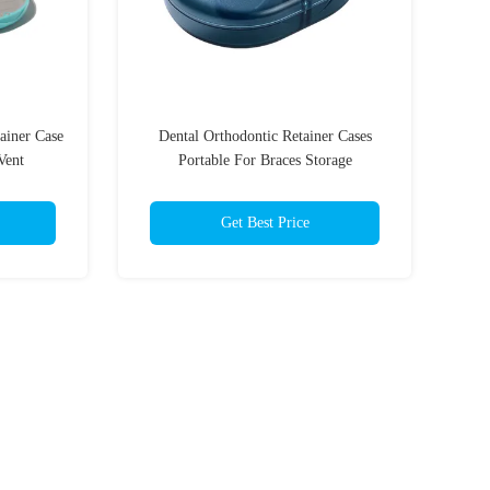
ainer Case
Dental Orthodontic Retainer Cases
Vent
Portable For Braces Storage
Get Best Price