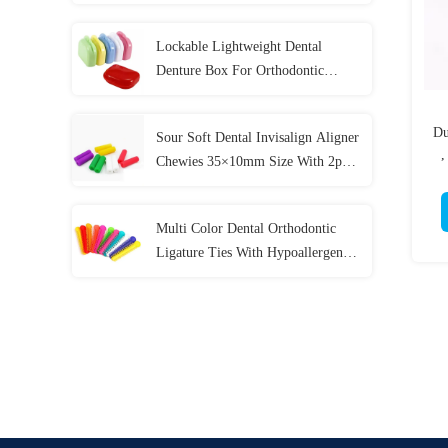
Colors
Lockable Lightweight Dental
Denture Box For Orthodontic
Mouth Guard
Du
Sour Soft Dental Invisalign Aligner
,
Chewies 35×10mm Size With 2pcs
/ Bag
Multi Color Dental Orthodontic
Ligature Ties With Hypoallergenic
Material 40 Pcs / Bag