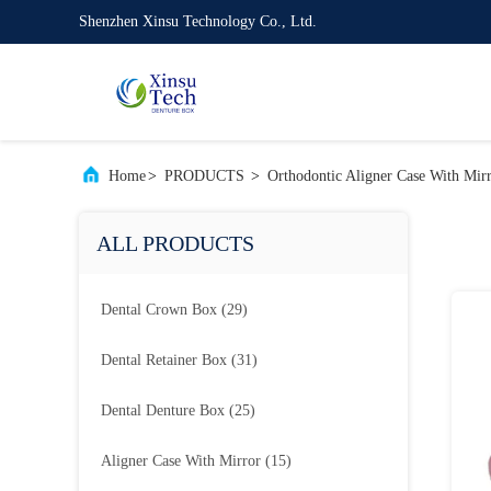
Shenzhen Xinsu Technology Co., Ltd.
Home
>
PRODUCTS
>
Orthodontic Aligner Case With Mir
ALL PRODUCTS
Dental Crown Box
(29)
Dental Retainer Box
(31)
Dental Denture Box
(25)
Aligner Case With Mirror
(15)