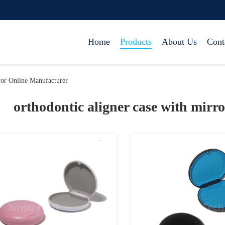
Home
Products
About Us
Cont
ror Online Manufacturer
orthodontic aligner case with mirro