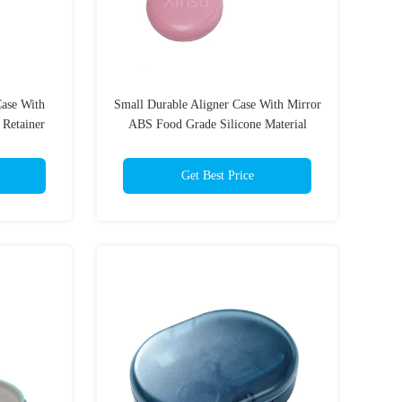
ase With
Small Durable Aligner Case With Mirror
 Retainer
ABS Food Grade Silicone Material
Get Best Price