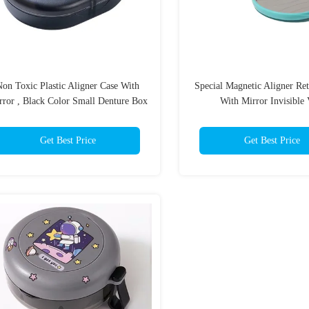
on Toxic Plastic Aligner Case With
Special Magnetic Aligner Ret
rror , Black Color Small Denture Box
With Mirror Invisible 
Get Best Price
Get Best Price