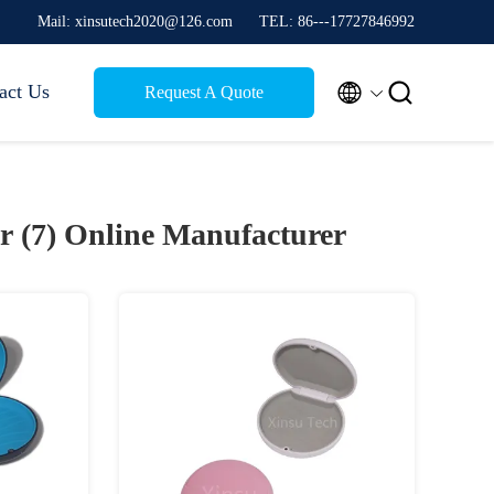
Mail: xinsutech2020@126.com
TEL: 86---17727846992


act Us
Request A Quote
r (7)
Online Manufacturer