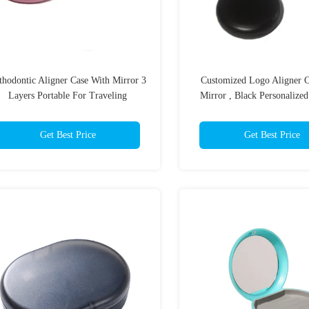
thodontic Aligner Case With Mirror 3
Customized Logo Aligner C
Layers Portable For Traveling
Mirror , Black Personalized
Cases
Get Best Price
Get Best Price