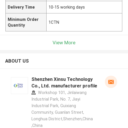
Delivery Time
10-15 working days
Minimum Order
1CTN
Quantity
View More
ABOUT US
Shenzhen Xinsu Technology
Co., Ltd. manufacturer profile
Workshop 101, Jinlaiwang
Industrial Park, No. 7, Jiayi
Industrial Park, Guixiang
Community, Guanlan Street,
Longhua District,Shenzhen,China
,China