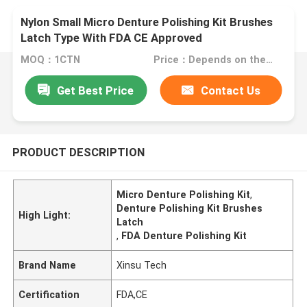
Nylon Small Micro Denture Polishing Kit Brushes
Latch Type With FDA CE Approved
MOQ：1CTN
Price：Depends on the order quantity
Get Best Price
Contact Us
PRODUCT DESCRIPTION
Micro Denture Polishing Kit
,
Denture Polishing Kit Brushes
High Light:
Latch
,
FDA Denture Polishing Kit
Brand Name
Xinsu Tech
Certification
FDA,CE