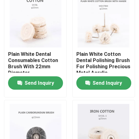
Factory Tour
Quality Control
Plain White Dental
Plain White Cotton
Contact Us
Consumables Cotton
Dental Polishing Brush
Brush With 22mm
For Polishing Precious
Diameter
Metal Acrylic
Request A Quote
Surfaces
Send Inquiry
Send Inquiry
Dental Crown Box
Dental Retainer Box
Dental Denture Box