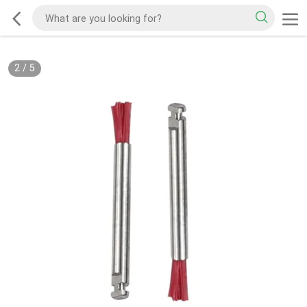
2
/
5