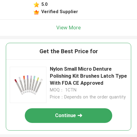
5.0
Verified Supplier
View More
Get the Best Price for
Nylon Small Micro Denture
Polishing Kit Brushes Latch Type
With FDA CE Approved
MOQ： 1CTN
Price：Depends on the order quantity
Continue