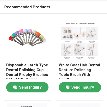
Recommended Products
Disposable Latch Type
White Goat Hair Dental
Dental Polishing Cup ,
Denture Polishing
Dental Prophy Brushes
Tools Brush With
Home
With Multi Colors
Handle
Send Inquiry
Send Inquiry
Products
About Us