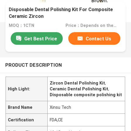
Disposable Dental Polishing Kit For Composite
Ceramic Zircon
MOQ：1CTN
Price：Depends on the order quantity
Get Best Price
Contact Us
PRODUCT DESCRIPTION
Zircon Dental Polishing Kit
,
High Light:
Ceramic Dental Polishing Kit
,
Disposable composite polishing kit
Brand Name
Xinsu Tech
Certification
FDA,CE