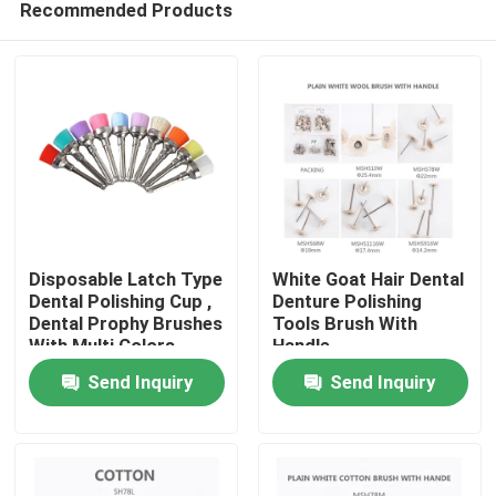
Recommended Products
Disposable Latch Type
White Goat Hair Dental
Dental Polishing Cup ,
Denture Polishing
Dental Prophy Brushes
Tools Brush With
With Multi Colors
Handle
Home
Send Inquiry
Send Inquiry
Products
About Us