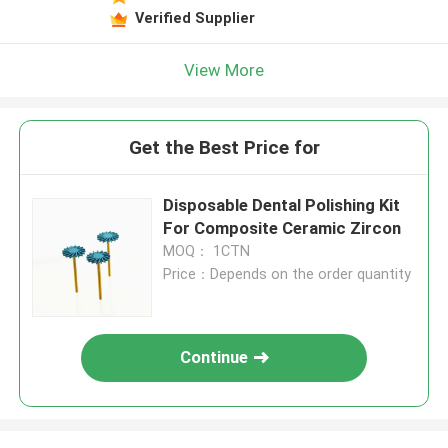
Verified Supplier
View More
Get the Best Price for
Disposable Dental Polishing Kit
For Composite Ceramic Zircon
MOQ： 1CTN
Price：Depends on the order quantity
Continue