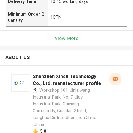
Delivery Time
10-15 working days
Minimum Order Q
1CTN
uantity
View More
ABOUT US
Shenzhen Xinsu Technology
Co., Ltd. manufacturer profile
Workshop 101, Jinlaiwang
Industrial Park, No. 7, Jiayi
Industrial Park, Guixiang
Community, Guanlan Street,
Longhua District,Shenzhen,China
,China
5.0