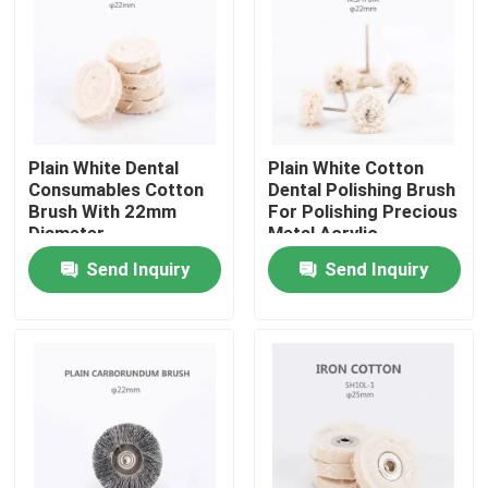
Factory Tour
Quality Control
Plain White Dental
Plain White Cotton
Consumables Cotton
Dental Polishing Brush
Contact Us
Brush With 22mm
For Polishing Precious
Diameter
Metal Acrylic
Surfaces
Send Inquiry
Send Inquiry
Request A Quote
Dental Crown Box
Dental Retainer Box
Dental Denture Box