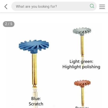
2
/
5