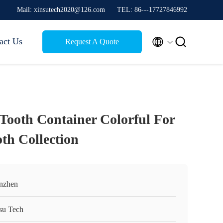
Mail: xinsutech2020@126.com
TEL: 86---17727846992


act Us
Request A Quote
 Tooth Container Colorful For
th Collection
nzhen
su Tech