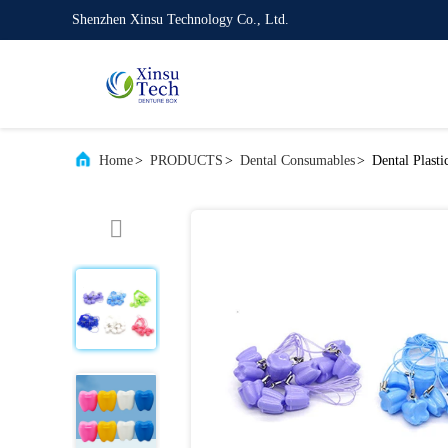
Shenzhen Xinsu Technology Co., Ltd.
Home
>
PRODUCTS
>
Dental Consumables
>
Dental Plast