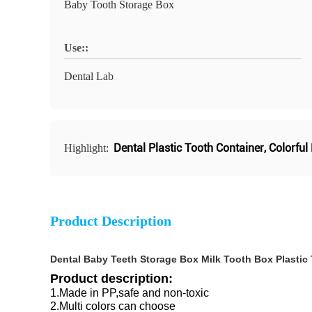
Baby Tooth Storage Box
Use::
Dental Lab
Dental Plastic Tooth Container
,
Colorful
Highlight:
Product Description
Dental Baby Teeth Storage Box Milk Tooth Box Plastic 
Product description:
1.Made in PP,safe and non-toxic
2.Multi colors can choose