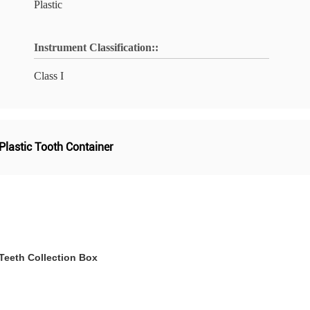
Plastic
Instrument Classification::
Class I
 Plastic Tooth Container
Teeth Collection Box