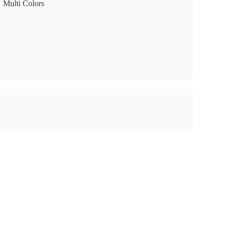
Multi Colors