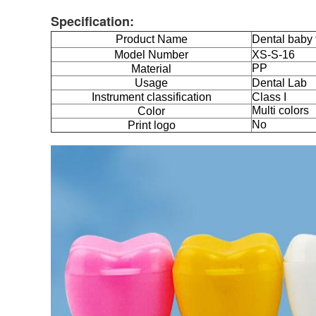
Specification:
Product Name
Dental baby 
Model Number
XS-S-16
PP
Material
Usage
Dental Lab
Instrument classification
Class I
Multi colors
Color
No
Print logo