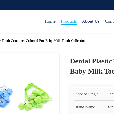
Home
Products
About Us
Cont
ic Tooth Container Colorful For Baby Milk Tooth Collection
Dental Plastic
Baby Milk Too
Place of Origin
She
Brand Name
Xin