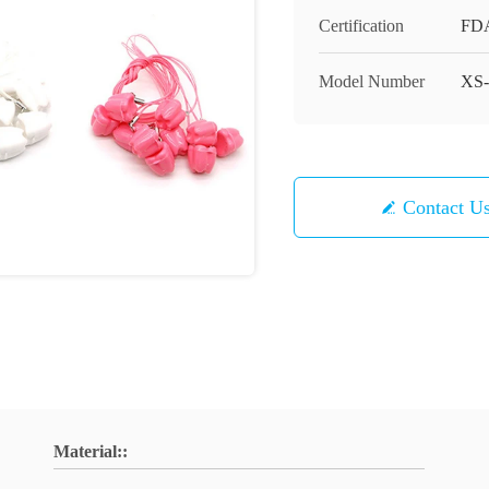
Certification
FD
Model Number
XS-
Contact U
Material::