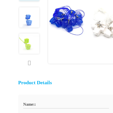
Product Details
Name::