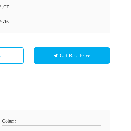
A,CE
S-16
s
Get Best Price
Color::