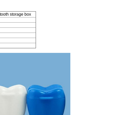
tooth storage box