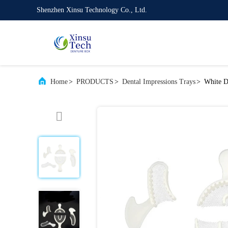
Shenzhen Xinsu Technology Co., Ltd.
Home
>
PRODUCTS
>
Dental Impressions Trays
>
White D