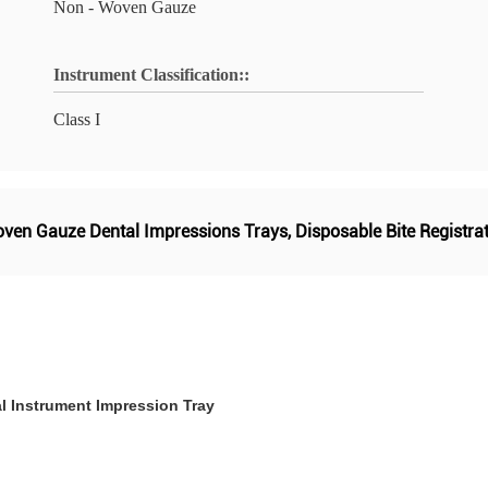
Non - Woven Gauze
Instrument Classification::
Class I
ven Gauze Dental Impressions Trays
,
Disposable Bite Registra
l Instrument Impression Tray