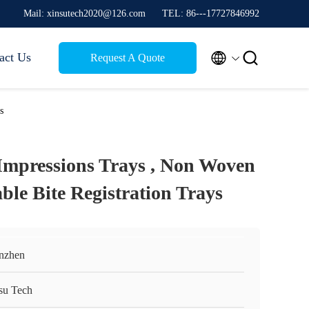
Mail: xinsutech2020@126.com
TEL: 86---17727846992


act Us
Request A Quote
s
Impressions Trays , Non Woven
ble Bite Registration Trays
nzhen
su Tech