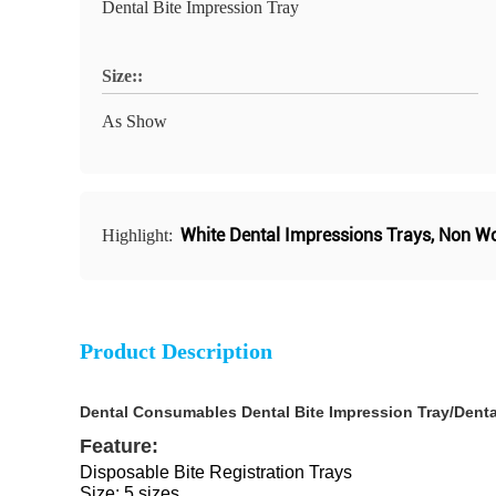
Dental Bite Impression Tray
Size::
As Show
White Dental Impressions Trays
,
Non Wo
Highlight:
Product Description
Dental Consumables Dental Bite Impression Tray/Denta
Feature:
Disposable Bite Registration Trays
Size: 5 sizes