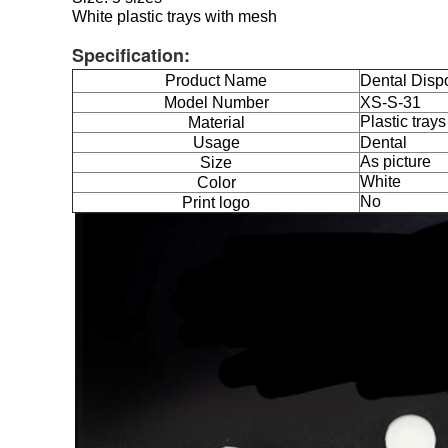
White plastic trays with mesh
Specification:
Product Name
Dental Dispo
Model Number
XS-S-31
Plastic tray
Material
Usage
Dental
As picture
Size
White
Color
No
Print logo