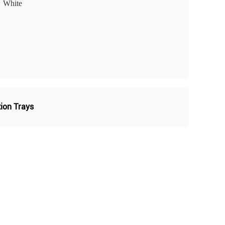
White
tion Trays