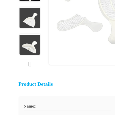
Product Details
Name::