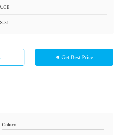
A,CE
S-31
s
Get Best Price
Color::