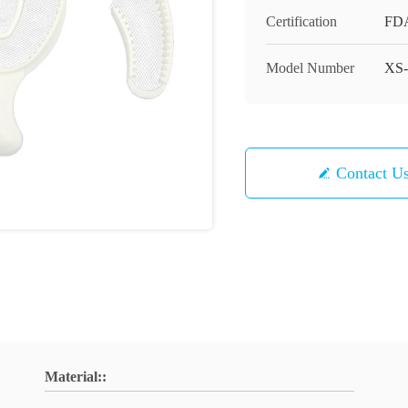
Certification
FD
Model Number
XS-
Contact U
Material::