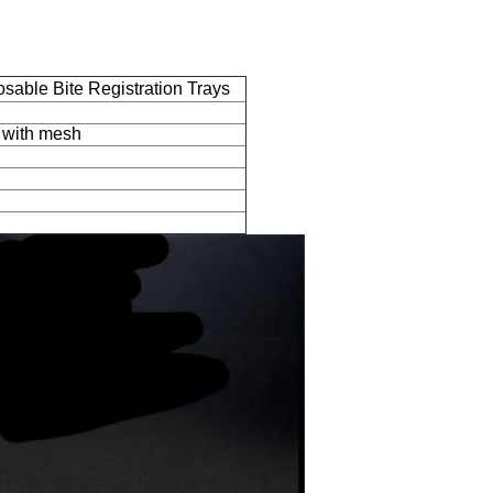
sable Bite Registration Trays
s with mesh