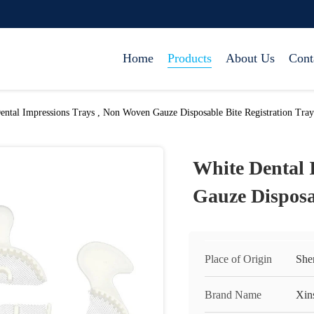
Home
Products
About Us
Cont
ental Impressions Trays , Non Woven Gauze Disposable Bite Registration Tray
White Dental 
Gauze Disposa
Place of Origin
She
Brand Name
Xin