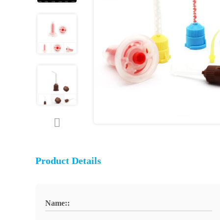
Product Details
Name::