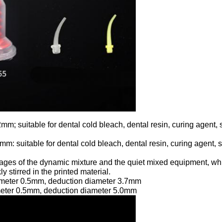
mm; suitable for dental cold bleach, dental resin, curing agent, 
m: suitable for dental cold bleach, dental resin, curing agent, s
ages of the dynamic mixture and the quiet mixed equipment, whic
 stirred in the printed material.
iameter 0.5mm, deduction diameter 3.7mm
ameter 0.5mm, deduction diameter 5.0mm