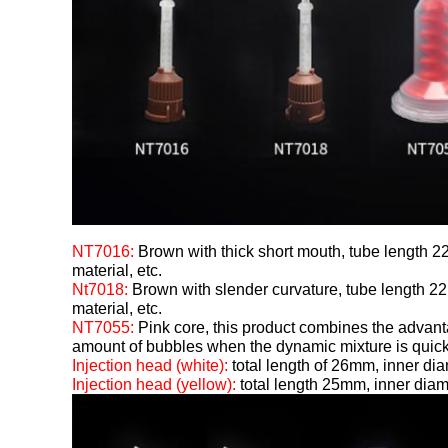
NT7016:
Brown with thick short mouth, tube length 22
material, etc.
Nt7018:
Brown with slender curvature, tube length 22m
material, etc.
NT7055:
Pink core, this product combines the advant
amount of bubbles when the dynamic mixture is quickly
Injection head (white):
total length of 26mm, inner d
Injection head (yellow):
total length 25mm, inner di