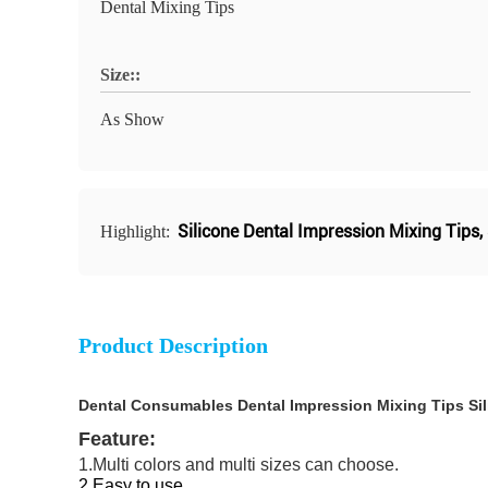
Dental Mixing Tips
Size::
As Show
Silicone Dental Impression Mixing Tips
,
Highlight:
Product Description
Dental Consumables Dental Impression Mixing Tips Sili
Feature:
1.Multi colors and multi sizes can choose.
2.Easy to use.