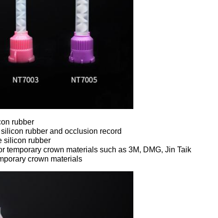
icon rubber
silicon rubber and occlusion record
 silicon rubber
for temporary crown materials such as 3M, DMG, Jin Taik
emporary crown materials