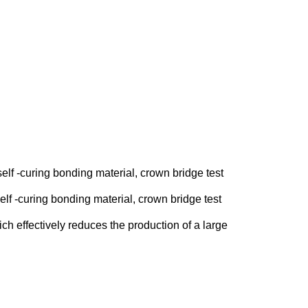
self -curing bonding material, crown bridge test
elf -curing bonding material, crown bridge test
h effectively reduces the production of a large