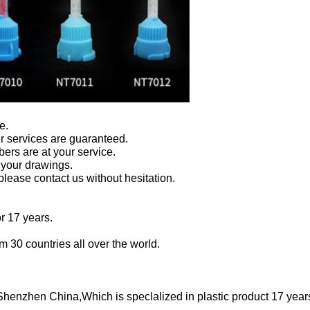
e.
er services are guaranteed.
ers are at your service.
your drawings.
 please contact us without hesitation.
or 17 years.
 30 countries all over the world.
 Shenzhen China,Which is speclalized in plastic product 17 yea