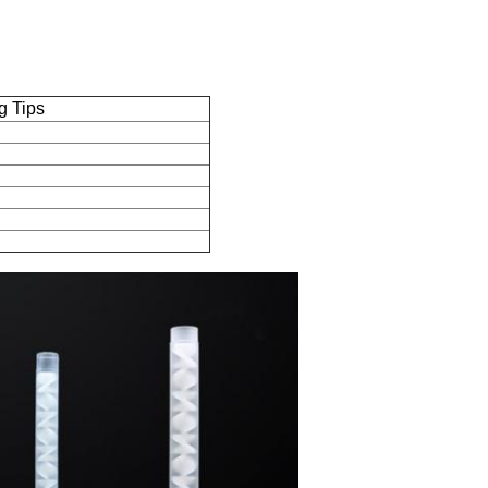
g Tips