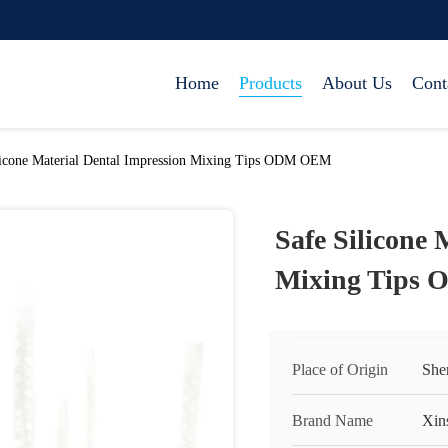
Home
Products
About Us
Cont
licone Material Dental Impression Mixing Tips ODM OEM
Safe Silicone 
Mixing Tips
Place of Origin
She
Brand Name
Xin