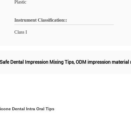
Plastic
Instrument Classification::
Class I
Safe Dental Impression Mixing Tips
,
ODM impression material m
cone Dental Intra Oral Tips