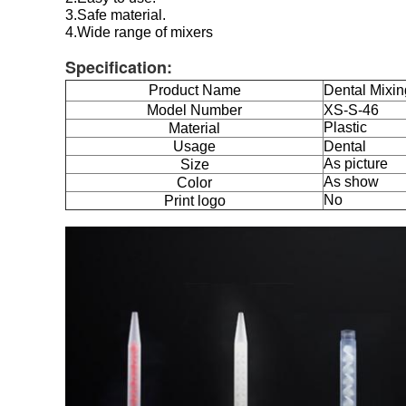
3.Safe material.
4.Wide range of mixers
Specification:
Product Name
Dental Mixin
Model Number
XS-S-46
Plastic
Material
Usage
Dental
As picture
Size
As show
Color
No
Print logo