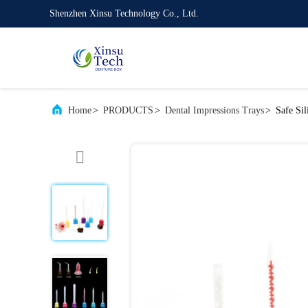
Shenzhen Xinsu Technology Co., Ltd.
Home
>
PRODUCTS
>
Dental Impressions Trays
>
Safe Si