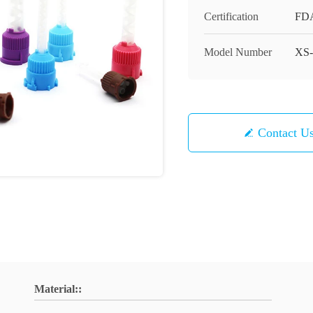
Certification
FD
Model Number
XS-
Contact U
Material::