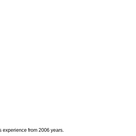
rs experience from 2006 years.