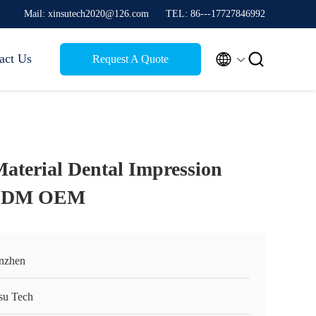
Mail: xinsutech2020@126.com
TEL: 86---17727846992


act Us
Request A Quote
Material Dental Impression
 ODM OEM
nzhen
su Tech