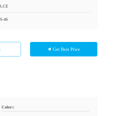
A,CE
S-46
s
Get Best Price
Color::