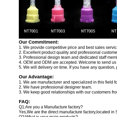
Our Commitment:
1. We provide competitive price and best sales servic
2. Excellent product quality and professional custom
3. Professional design team and dedicated staff memb
4. OEM and ODM are accepted. Welcome to send us 
5. We will delivery on time. If you have any question,
Our Advantage:
1. We are manufacturer and specialized in this field f
2. We have professional designer team.
3. We keep good relationships with our customers from
FAQ:
Q1:Are you a Manufacture factory?
Yes,We are the direct manufacture factory,located in
Q2:What is your main products?