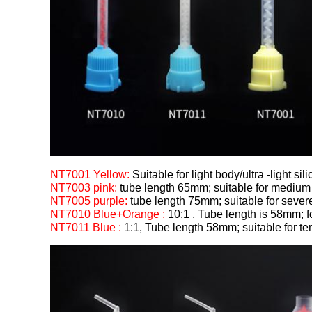
NT7001 Yellow:
Suitable for light body/ultra -light sil
NT7003 pink:
tube length 65mm; suitable for medium 
NT7005 purple:
tube length 75mm; suitable for severe
NT7010 Blue+Orange :
10:1 , Tube length is 58mm; 
NT7011 Blue :
1:1, Tube length 58mm; suitable for t