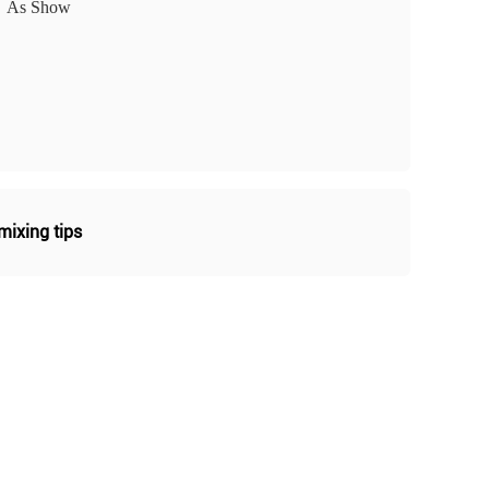
As Show
ixing tips