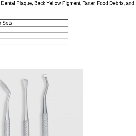
, Dental Plaque, Back Yellow Pigment, Tartar, Food Debris, and 
r Sets