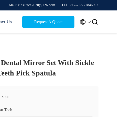
Mail: xinsutech2020@126.com
TEL: 86---17727846992


act Us
Request A Quote
l Dental Mirror Set With Sickle
Teeth Pick Spatula
nzhen
su Tech