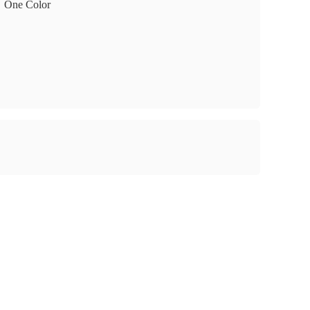
One Color