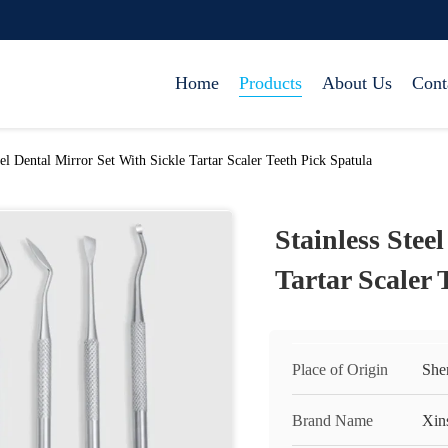
Home
Products
About Us
Cont
eel Dental Mirror Set With Sickle Tartar Scaler Teeth Pick Spatula
Stainless Stee
Tartar Scaler 
Place of Origin
She
Brand Name
Xin