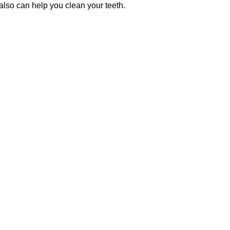
also can help you clean your teeth.