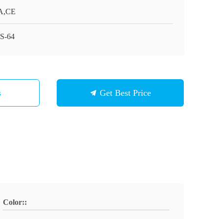
A,CE
S-64
s
Get Best Price
Color::