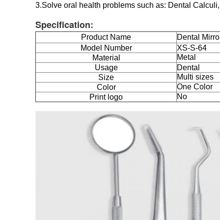
3.Solve oral health problems such as: Dental Calculi
Specification:
Product Name
Dental Mirro
Model Number
XS-S-64
Metal
Material
Usage
Dental
Multi sizes
Size
One Color
Color
No
Print logo