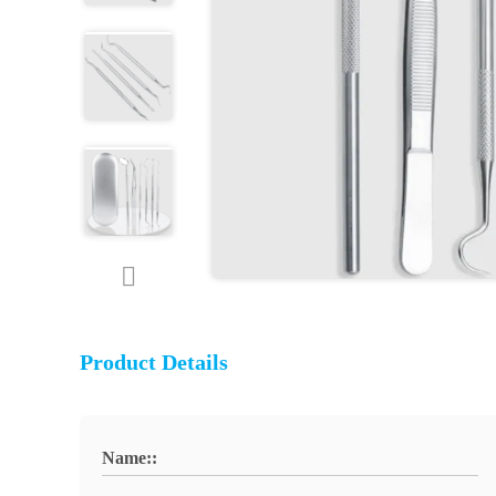
Product Details
Name::