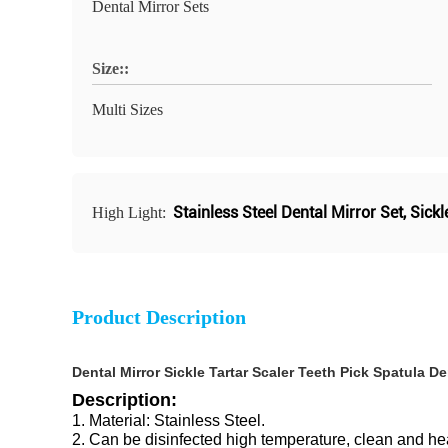
Dental Mirror Sets
Size::
Multi Sizes
Stainless Steel Dental Mirror Set
,
Sickl
High Light:
Product Description
Dental Mirror Sickle Tartar Scaler Teeth Pick Spatula 
Description:
1. Material: Stainless Steel.
2. Can be disinfected high temperature, clean and hea