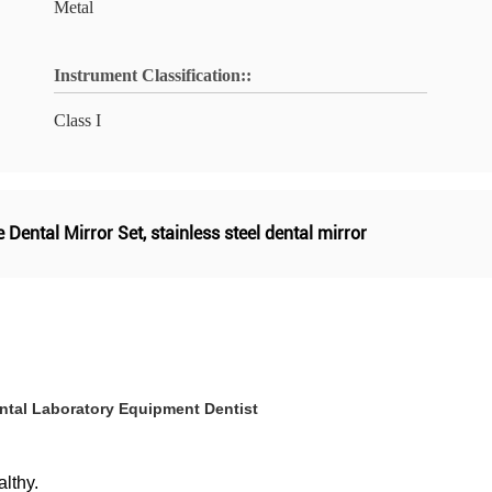
Metal
Instrument Classification::
Class I
e Dental Mirror Set
,
stainless steel dental mirror
Dental Laboratory Equipment Dentist
lthy.