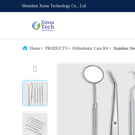
Shenzhen Xinsu Technology Co., Ltd.
Home
>
PRODUCTS
>
Orthodontic Care Kit
>
Stainless St