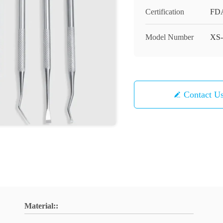
Certification
FD
Model Number
XS-
Contact U
Material::