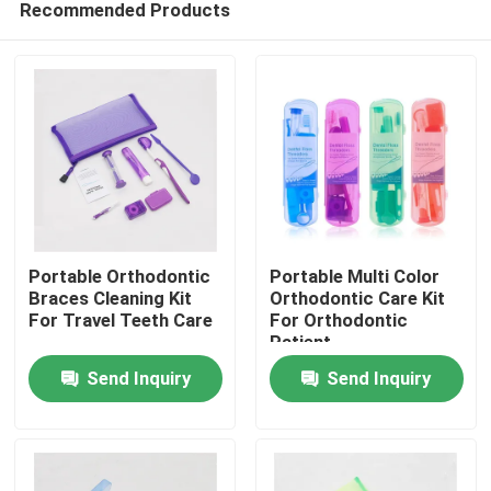
Recommended Products
Portable Orthodontic
Portable Multi Color
Braces Cleaning Kit
Orthodontic Care Kit
For Travel Teeth Care
For Orthodontic
Patient
Home
Send Inquiry
Send Inquiry
Products
About Us