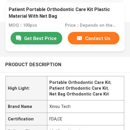
Patient Portable Orthodontic Care Kit Plastic
Material With Net Bag
MOQ：100pcs
Price：Depends on the order quantity
Get Best Price
Contact Us
PRODUCT DESCRIPTION
Portable Orthodontic Care Kit
,
High Light:
Patient Orthodontic Care Kit
,
Net Bag Orthodontic Care Kit
Brand Name
Xinsu Tech
Certification
FDA,CE