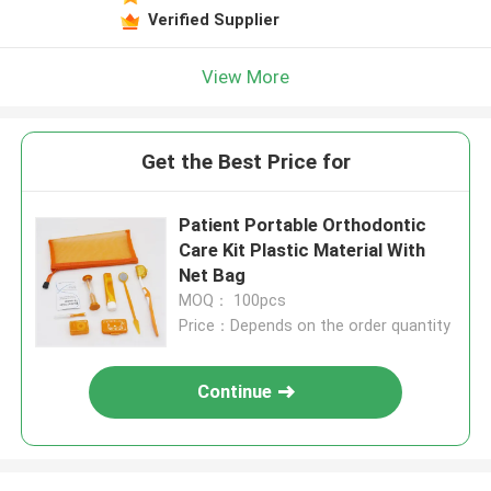
Verified Supplier
View More
Get the Best Price for
Patient Portable Orthodontic
Care Kit Plastic Material With
Net Bag
MOQ： 100pcs
Price：Depends on the order quantity
Continue