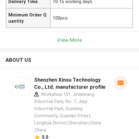
Delivery Time
10-15 working days
Minimum Order Q
100pcs
uantity
View More
ABOUT US
Shenzhen Xinsu Technology
Co., Ltd. manufacturer profile
Workshop 101, Jinlaiwang
Industrial Park, No. 7, Jiayi
Industrial Park, Guixiang
Community, Guanlan Street,
Longhua District,Shenzhen,China
,China
5.0