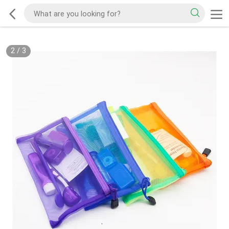
2
/
3