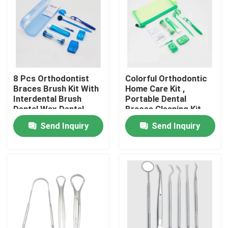
Factory Tour
Quality Control
8 Pcs Orthodontist
Colorful Orthodontic
Braces Brush Kit With
Home Care Kit ,
Contact Us
Interdental Brush
Portable Dental
Dental Wax Dental
Braces Cleaning Kit
Floss
Send Inquiry
Send Inquiry
Request A Quote
Dental Crown Box
Dental Retainer Box
Dental Denture Box