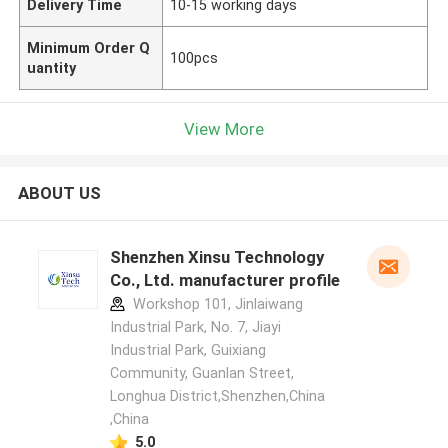
Delivery Time
10-15 working days
Minimum Order Q
100pcs
uantity
View More
ABOUT US
Shenzhen Xinsu Technology
Co., Ltd. manufacturer profile
Workshop 101, Jinlaiwang
Industrial Park, No. 7, Jiayi
Industrial Park, Guixiang
Community, Guanlan Street,
Longhua District,Shenzhen,China
,China
5.0