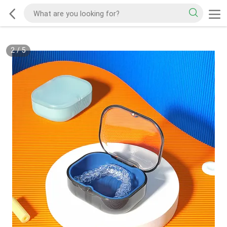
2
/
5