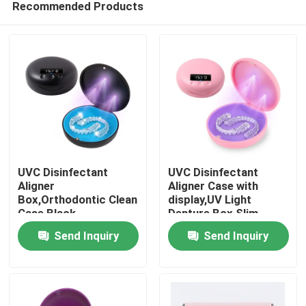
Recommended Products
UVC Disinfectant
UVC Disinfectant
Aligner
Aligner Case with
Box,Orthodontic Clean
display,UV Light
Case Black
Denture Box Slim
Home
Send Inquiry
Send Inquiry
Products
About Us