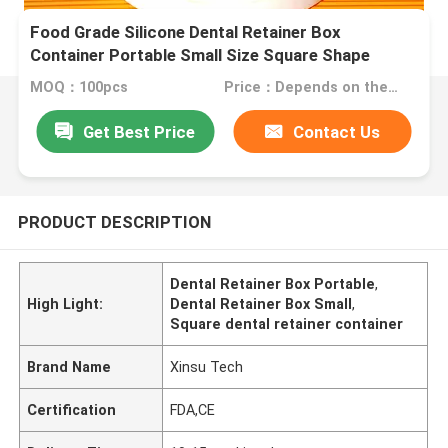
Food Grade Silicone Dental Retainer Box
Container Portable Small Size Square Shape
MOQ：100pcs
Price：Depends on the order quantity
Get Best Price
Contact Us
PRODUCT DESCRIPTION
Dental Retainer Box Portable
,
High Light:
Dental Retainer Box Small
,
Square dental retainer container
Brand Name
Xinsu Tech
Certification
FDA,CE