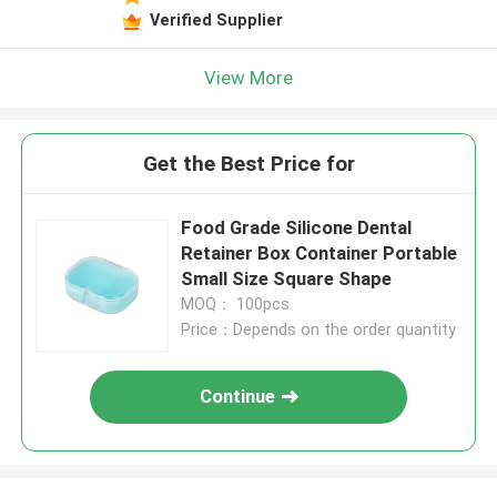
Verified Supplier
View More
Get the Best Price for
Food Grade Silicone Dental
Retainer Box Container Portable
Small Size Square Shape
MOQ： 100pcs
Price：Depends on the order quantity
Continue