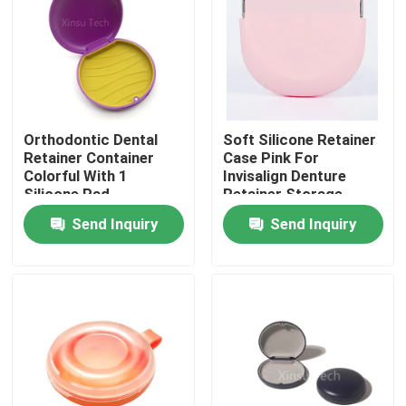
Factory Tour
Quality Control
Orthodontic Dental
Soft Silicone Retainer
Retainer Container
Case Pink For
Contact Us
Colorful With 1
Invisalign Denture
Silicone Pad
Retainer Storage
Send Inquiry
Send Inquiry
Request A Quote
Dental Crown Box
Dental Retainer Box
Dental Denture Box