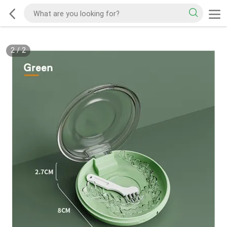
2
/
2