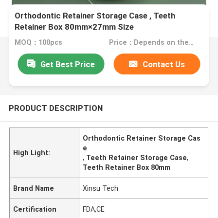
Orthodontic Retainer Storage Case , Teeth
Retainer Box 80mm×27mm Size
MOQ：100pcs
Price：Depends on the order quantity
Get Best Price
Contact Us
PRODUCT DESCRIPTION
Orthodontic Retainer Storage Cas
e
High Light:
,
Teeth Retainer Storage Case
,
Teeth Retainer Box 80mm
Brand Name
Xinsu Tech
Certification
FDA,CE