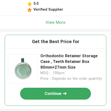
5.0
Verified Supplier
View More
Get the Best Price for
Orthodontic Retainer Storage
Case , Teeth Retainer Box
80mm×27mm Size
MOQ： 100pcs
Price：Depends on the order quantity
Continue