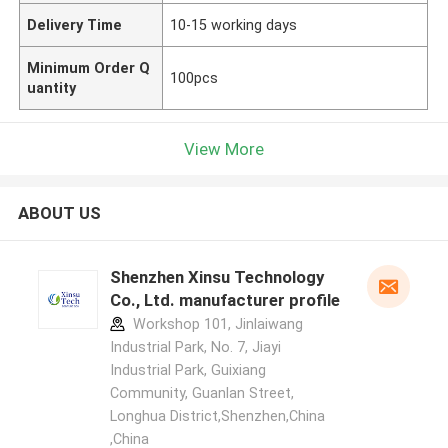
Delivery Time
10-15 working days
Minimum Order Q
100pcs
uantity
View More
ABOUT US
Shenzhen Xinsu Technology
Co., Ltd. manufacturer profile
Workshop 101, Jinlaiwang
Industrial Park, No. 7, Jiayi
Industrial Park, Guixiang
Community, Guanlan Street,
Longhua District,Shenzhen,China
,China