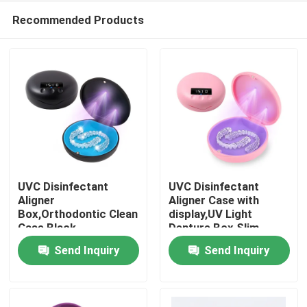
Recommended Products
UVC Disinfectant
UVC Disinfectant
Aligner
Aligner Case with
Box,Orthodontic Clean
display,UV Light
Home
Case Black
Denture Box Slim
Send Inquiry
Send Inquiry
Products
About Us