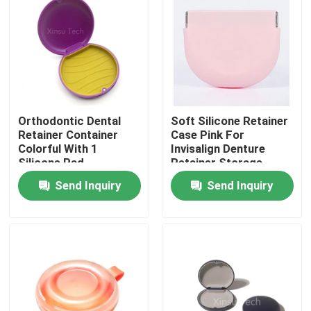
Factory Tour
Quality Control
Orthodontic Dental
Soft Silicone Retainer
Contact Us
Retainer Container
Case Pink For
Colorful With 1
Invisalign Denture
Silicone Pad
Retainer Storage
Request A Quote
Send Inquiry
Send Inquiry
Dental Crown Box
Dental Retainer Box
Dental Denture Box