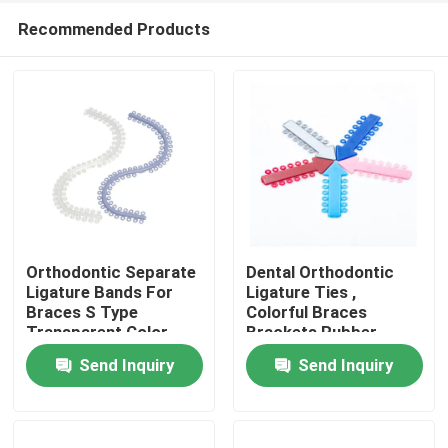
Recommended Products
Orthodontic Separate
Dental Orthodontic
Ligature Bands For
Ligature Ties ,
Braces S Type
Colorful Braces
Home
Transparent Color
Brackets Rubber
Bands
Send Inquiry
Send Inquiry
Products
About Us