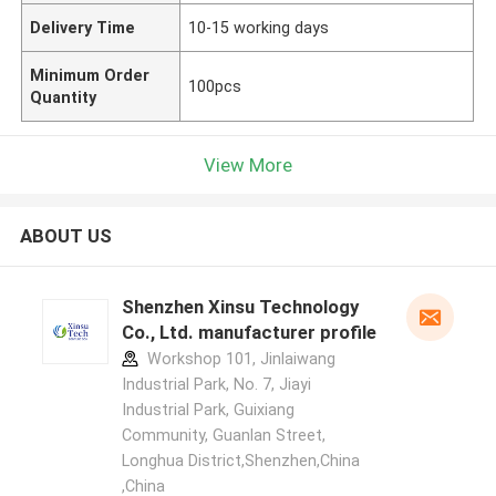
Delivery Time
10-15 working days
Minimum Order
100pcs
Quantity
View More
ABOUT US
Shenzhen Xinsu Technology
Co., Ltd. manufacturer profile
Workshop 101, Jinlaiwang
Industrial Park, No. 7, Jiayi
Industrial Park, Guixiang
Community, Guanlan Street,
Longhua District,Shenzhen,China
,China