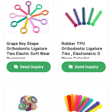
Factory Tour
Quality Control
Grape Key Shape
Rubber TPU
Contact Us
Orthodontic Ligature
Orthodontic Ligature
Ties Elastic Soft Wear
Ties , Elastomeric O
Resistant
Rings Colorful
Request A Quote
Send Inquiry
Send Inquiry
Dental Crown Box
Dental Retainer Box
Dental Denture Box