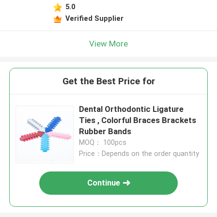
5.0
Verified Supplier
View More
Get the Best Price for
Dental Orthodontic Ligature
Ties , Colorful Braces Brackets
Rubber Bands
MOQ： 100pcs
Price：Depends on the order quantity
Continue