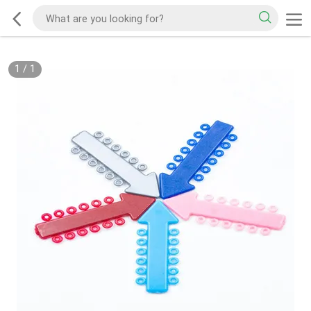
1
/
1