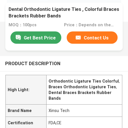
Dental Orthodontic Ligature Ties , Colorful Braces
Brackets Rubber Bands
MOQ：100pcs
Price：Depends on the order quantity
Get Best Price
Contact Us
PRODUCT DESCRIPTION
Orthodontic Ligature Ties Colorful
,
Braces Orthodontic Ligature Ties
,
High Light:
Dental Braces Brackets Rubber
Bands
Brand Name
Xinsu Tech
Certification
FDA,CE