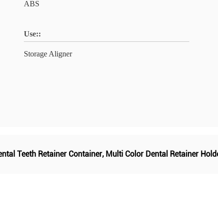
ABS
Use::
Storage Aligner
ntal Teeth Retainer Container
,
Multi Color Dental Retainer Hold