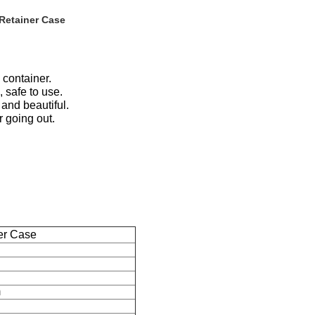
 Retainer Case
 container.
 safe to use.
and beautiful.
r going out.
er Case
m