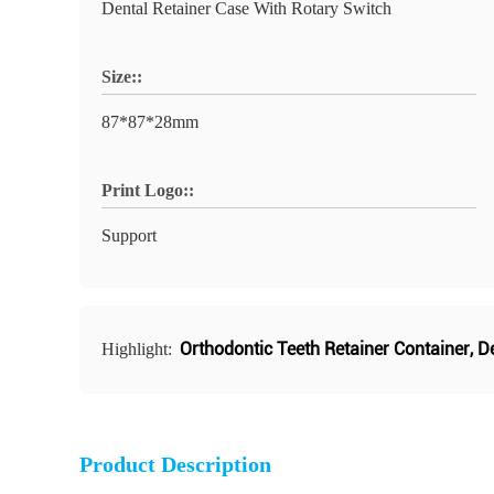
Dental Retainer Case With Rotary Switch
Size::
87*87*28mm
Print Logo::
Support
Orthodontic Teeth Retainer Container
,
De
Highlight:
Product Description