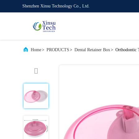
Shenzhen Xinsu Technology Co., Ltd.
Home
>
PRODUCTS
>
Dental Retainer Box
>
Orthodontic T