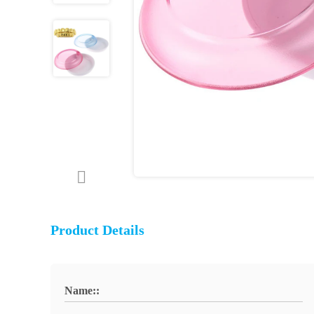
Product Details
Name::