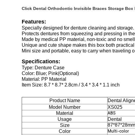
Click Dental Orthodontic Invisible Braces Storage Box
Features:
Specially designed for denture cleaning and storage.
Protects dentures from squeezing and pressing in the
Made by medical PP material, non-toxic and no smell,
Unique and cute shape makes this box both practical 
Mini size and portable, easy to carry when traveling o
Specifications:
Type: Denture Case
Color: Blue; Pink(Optional)
Material: PP Material
Item Size: 8.7 * 8.7* 2.8cm / 3.4 * 3.4 * 1.1 inch
Product Name
Dental Align
Model Number
XS025
Material
ABS
Usage
Dental
87*87*28m
Size
Color
Multi-color