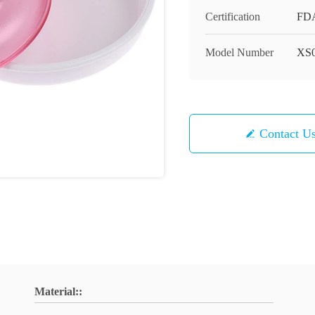
Certification
FD
Model Number
XS
Contact U
Material::