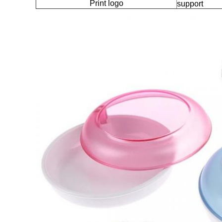
Print logo
support