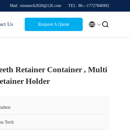
Mail: xinsutech2020@126.com
TEL: 86---17727846992


act Us
Request A Quote
eth Retainer Container , Multi
etainer Holder
nzhen
su Tech