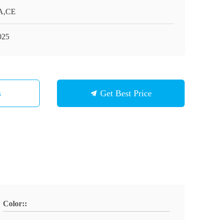
A,CE
025
s
Get Best Price
Color::