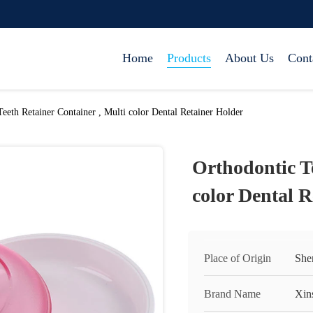
Home
Products
About Us
Cont
eeth Retainer Container , Multi color Dental Retainer Holder
Orthodontic Te
color Dental R
Place of Origin
She
Brand Name
Xin