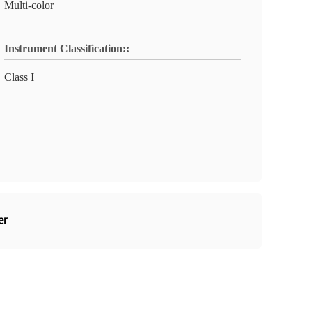
Multi-color
Instrument Classification::
Class I
er