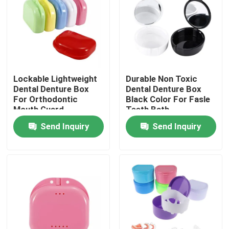
Factory Tour
Quality Control
Lockable Lightweight
Durable Non Toxic
Dental Denture Box
Dental Denture Box
Contact Us
For Orthodontic
Black Color For Fasle
Mouth Guard
Teeth Bath
Send Inquiry
Send Inquiry
Request A Quote
Dental Crown Box
Dental Retainer Box
Dental Denture Box