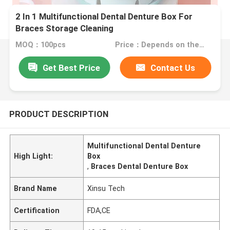
2 In 1 Multifunctional Dental Denture Box For
Braces Storage Cleaning
MOQ：100pcs
Price：Depends on the order quantity
Get Best Price
Contact Us
PRODUCT DESCRIPTION
Multifunctional Dental Denture
High Light:
Box
,
Braces Dental Denture Box
Brand Name
Xinsu Tech
Certification
FDA,CE