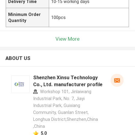
Delivery Time
10-15 working days
Minimum Order
100pcs
Quantity
View More
ABOUT US
Shenzhen Xinsu Technology
Co., Ltd. manufacturer profile
Workshop 101, Jinlaiwang
Industrial Park, No. 7, Jiayi
Industrial Park, Guixiang
Community, Guanlan Street,
Longhua District,Shenzhen,China
,China
5.0