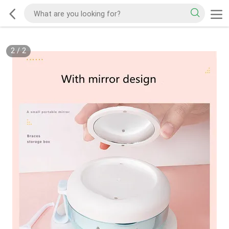
2
/
2