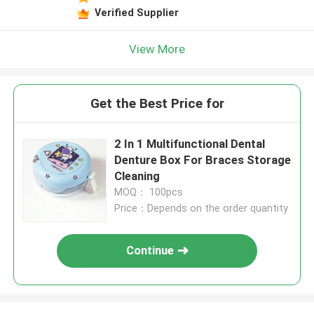
Verified Supplier
View More
Get the Best Price for
2 In 1 Multifunctional Dental
Denture Box For Braces Storage
Cleaning
MOQ： 100pcs
Price：Depends on the order quantity
Continue