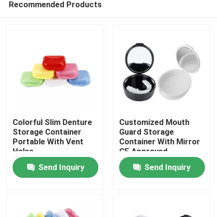
Recommended Products
Colorful Slim Denture
Customized Mouth
Storage Container
Guard Storage
Portable With Vent
Container With Mirror
Holes
CE Approved
Home
Send Inquiry
Send Inquiry
Products
About Us