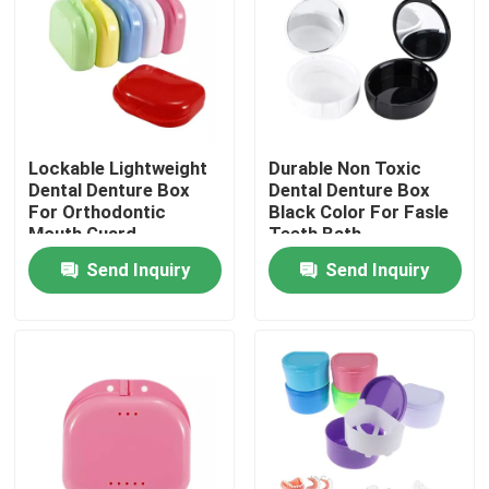
Factory Tour
Quality Control
Lockable Lightweight
Durable Non Toxic
Dental Denture Box
Dental Denture Box
Contact Us
For Orthodontic
Black Color For Fasle
Mouth Guard
Teeth Bath
Send Inquiry
Send Inquiry
Request A Quote
Dental Crown Box
Dental Retainer Box
Dental Denture Box