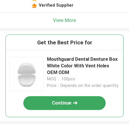
Verified Supplier
View More
Get the Best Price for
Mouthguard Dental Denture Box
White Color With Vent Holes
OEM ODM
MOQ： 100pcs
Price：Depends on the order quantity
Continue