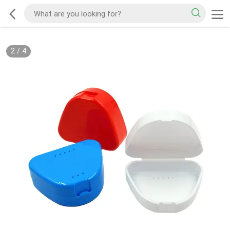
2
/
4