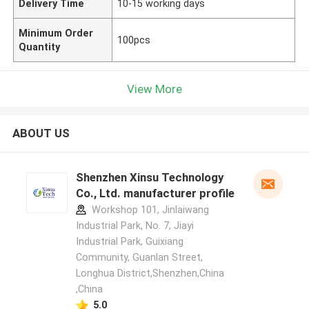
Delivery Time
10-15 working days
Minimum Order
100pcs
Quantity
View More
ABOUT US
Shenzhen Xinsu Technology
Co., Ltd. manufacturer profile
Workshop 101, Jinlaiwang
Industrial Park, No. 7, Jiayi
Industrial Park, Guixiang
Community, Guanlan Street,
Longhua District,Shenzhen,China
,China
5.0