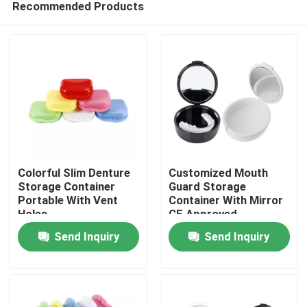
Recommended Products
Colorful Slim Denture
Customized Mouth
Storage Container
Guard Storage
Portable With Vent
Container With Mirror
Holes
CE Approved
Home
Send Inquiry
Send Inquiry
Products
About Us