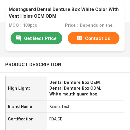
Mouthguard Dental Denture Box White Color With
Vent Holes OEM ODM
MOQ：100pcs
Price：Depends on the order quantity
Get Best Price
Contact Us
PRODUCT DESCRIPTION
Dental Denture Box OEM
,
High Light:
Dental Denture Box ODM
,
White mouth guard box
Brand Name
Xinsu Tech
Certification
FDA,CE