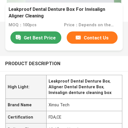
Leakproof Dental Denture Box For Invisalign
Aligner Cleaning
MOQ：100pcs
Price：Depends on the order quantity
Get Best Price
Contact Us
PRODUCT DESCRIPTION
Leakproof Dental Denture Box
,
High Light:
Aligner Dental Denture Box
,
Invisalign denture cleaning box
Brand Name
Xinsu Tech
Certification
FDA,CE