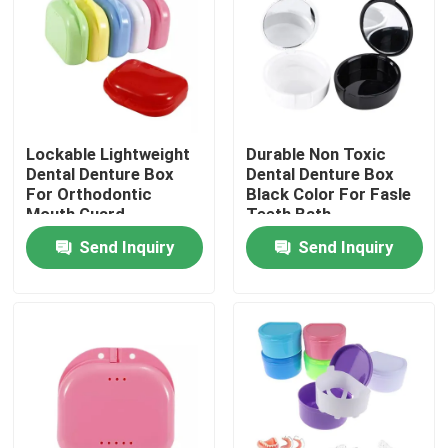
Factory Tour
Quality Control
Lockable Lightweight
Durable Non Toxic
Dental Denture Box
Dental Denture Box
Contact Us
For Orthodontic
Black Color For Fasle
Mouth Guard
Teeth Bath
Send Inquiry
Send Inquiry
Request A Quote
Dental Crown Box
Dental Retainer Box
Dental Denture Box