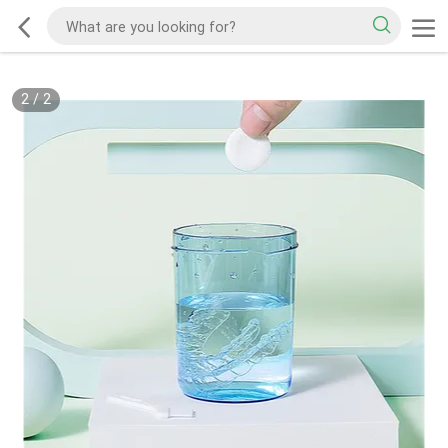
2
/
2