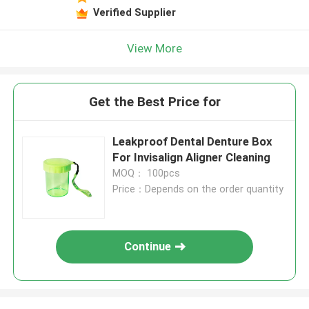
Verified Supplier
View More
Get the Best Price for
Leakproof Dental Denture Box
For Invisalign Aligner Cleaning
MOQ： 100pcs
Price：Depends on the order quantity
Continue