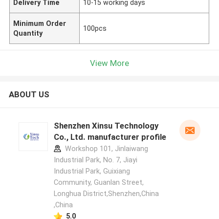
Delivery Time
10-15 working days
Minimum Order
100pcs
Quantity
View More
ABOUT US
Shenzhen Xinsu Technology
Co., Ltd. manufacturer profile
Workshop 101, Jinlaiwang
Industrial Park, No. 7, Jiayi
Industrial Park, Guixiang
Community, Guanlan Street,
Longhua District,Shenzhen,China
,China
5.0