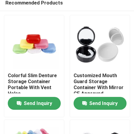
Recommended Products
Colorful Slim Denture
Customized Mouth
Storage Container
Guard Storage
Portable With Vent
Container With Mirror
Holes
CE Approved
Home
Send Inquiry
Send Inquiry
Products
About Us